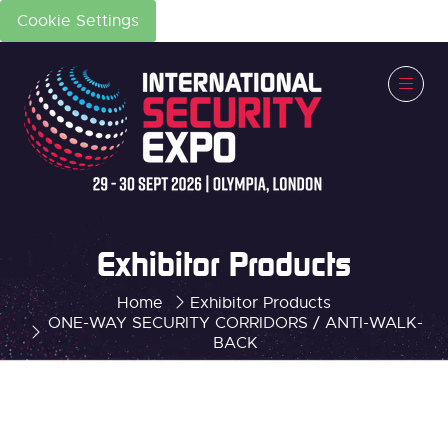
Cookie Settings
Exhibitor Products
Home
Exhibitor Products
ONE-WAY SECURITY CORRIDORS / ANTI-WALK-
BACK