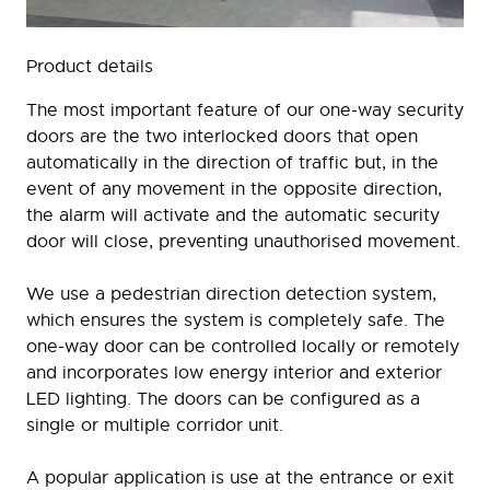
Product details
The most important feature of our one-way security
doors are the two interlocked doors that open
automatically in the direction of traffic but, in the
event of any movement in the opposite direction,
the alarm will activate and the automatic security
door will close, preventing unauthorised movement.
We use a pedestrian direction detection system,
which ensures the system is completely safe. The
one-way door can be controlled locally or remotely
and incorporates low energy interior and exterior
LED lighting. The doors can be configured as a
single or multiple corridor unit.
A popular application is use at the entrance or exit