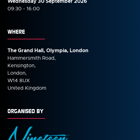
Wednesday 30 September
2026
09:30 - 16:00
WHERE
The Grand Hall, Olympia, London
Hammersmith Road,
Kensington,
London,
W14 8UX
United Kingdom
ORGANISED BY