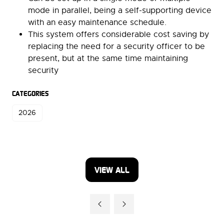
mode in parallel, being a self-supporting device
with an easy maintenance schedule.
This system offers considerable cost saving by
replacing the need for a security officer to be
present, but at the same time maintaining
security
CATEGORIES
2026
VIEW ALL
(OPENS
IN
A
NEW