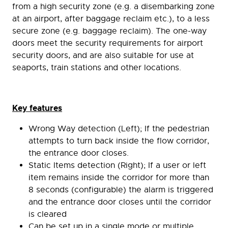
from a high security zone (e.g. a disembarking zone
at an airport, after baggage reclaim etc.), to a less
secure zone (e.g. baggage reclaim). The one-way
doors meet the security requirements for airport
security doors, and are also suitable for use at
seaports, train stations and other locations.
Key features
Wrong Way detection (Left); If the pedestrian
attempts to turn back inside the flow corridor,
the entrance door closes.
Static Items detection (Right); If a user or left
item remains inside the corridor for more than
8 seconds (configurable) the alarm is triggered
and the entrance door closes until the corridor
is cleared
Can be set up in a single mode or multiple