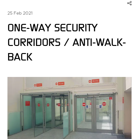
25 Feb 2021
ONE-WAY SECURITY
CORRIDORS / ANTI-WALK-
BACK