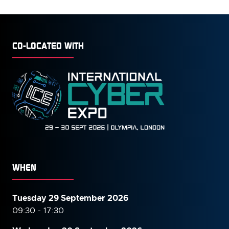
TAB)
CO-LOCATED WITH
WHEN
Tuesday 29 September 2026
09:30 - 17:30