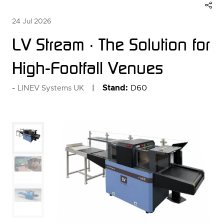
24 Jul 2026
LV Stream · The Solution for
High-Footfall Venues
Stand:
D60
LINEV Systems UK