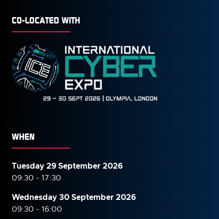
CO-LOCATED WITH
WHEN
Tuesday 29 September 2026
09:30 - 17:30
Wednesday 30 September
2026
09:30 - 16:00