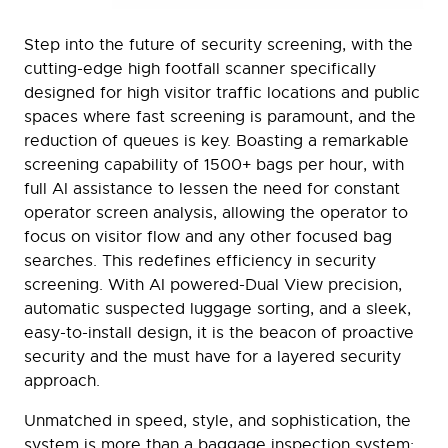
Step into the future of security screening, with the
cutting-edge high footfall scanner specifically
designed for high visitor traffic locations and public
spaces where fast screening is paramount, and the
reduction of queues is key. Boasting a remarkable
screening capability of 1500+ bags per hour, with
full AI assistance to lessen the need for constant
operator screen analysis, allowing the operator to
focus on visitor flow and any other focused bag
searches. This redefines efficiency in security
screening. With AI powered-Dual View precision,
automatic suspected luggage sorting, and a sleek,
easy-to-install design, it is the beacon of proactive
security and the must have for a layered security
approach.
Unmatched in speed, style, and sophistication, the
system is more than a baggage inspection system;