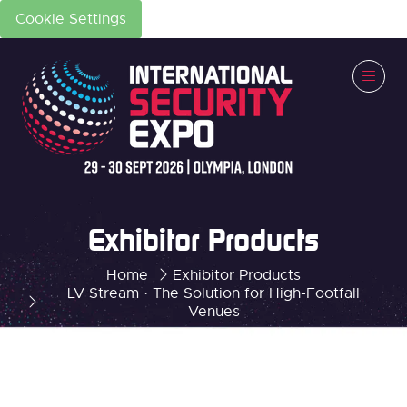
Cookie Settings
Exhibitor Products
Home
Exhibitor Products
LV Stream · The Solution for High-Footfall
Venues