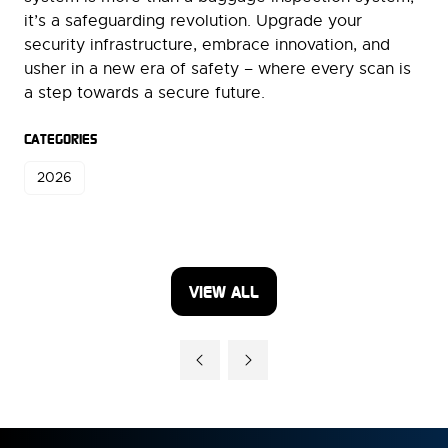
it’s a safeguarding revolution. Upgrade your
security infrastructure, embrace innovation, and
usher in a new era of safety – where every scan is
a step towards a secure future.
CATEGORIES
2026
VIEW ALL
(OPENS
IN
A
NEW
TAB)