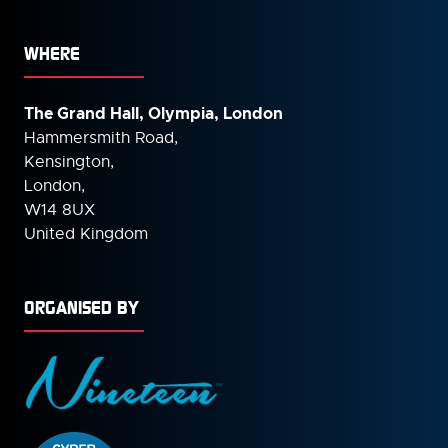
WHERE
The Grand Hall, Olympia, London
Hammersmith Road,
Kensington,
London,
W14 8UX
United Kingdom
ORGANISED BY