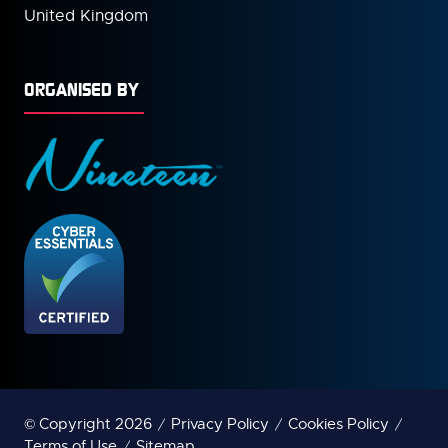
United Kingdom
ORGANISED BY
© Copyright 2026
Privacy Policy
Cookies Policy
Terms of Use
Sitemap