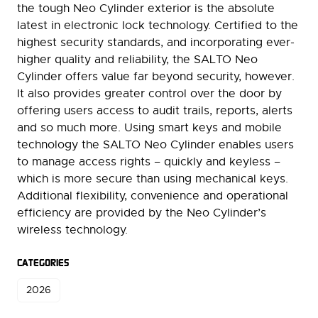
the tough Neo Cylinder exterior is the absolute
latest in electronic lock technology. Certified to the
highest security standards, and incorporating ever-
higher quality and reliability, the SALTO Neo
Cylinder offers value far beyond security, however.
It also provides greater control over the door by
offering users access to audit trails, reports, alerts
and so much more. Using smart keys and mobile
technology the SALTO Neo Cylinder enables users
to manage access rights – quickly and keyless –
which is more secure than using mechanical keys.
Additional flexibility, convenience and operational
efficiency are provided by the Neo Cylinder’s
wireless technology.
CATEGORIES
2026