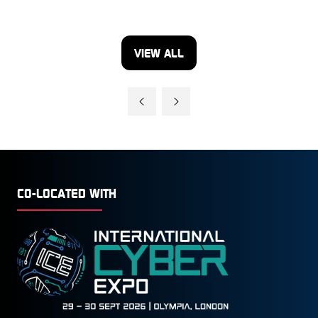
VIEW ALL
(OPENS
IN
A
NEW
TAB)
CO-LOCATED WITH