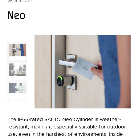
28 Jun 2021
Neo
The IP66-rated SALTO Neo Cylinder is weather-
resistant, making it especially suitable for outdoor
use, even in the harshest of environments. Inside