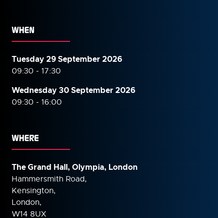
WHEN
Tuesday 29 September 2026
09:30 - 17:30
Wednesday 30 September
2026
09:30 - 16:00
WHERE
The Grand Hall, Olympia, London
Hammersmith Road,
Kensington,
London,
W14 8UX