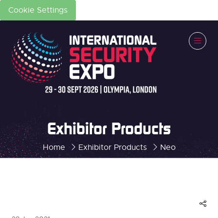
Cookie Settings
Exhibitor Products
Home
Exhibitor Products
Neo