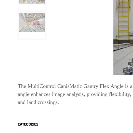
The MultiControl CanisMatic Gantry Flex Angle is a h
angle enhances image analysis, providing flexibility
and land crossings.
CATEGORIES