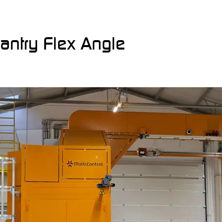
Gantry Flex Angle