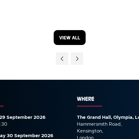
VIEW ALL
(OPENS
IN
A
NEW
TAB)
WHERE
29 September 2026
The Grand Hall, Olympia, 
7:30
Hammersmith Road,
Kensington,
ay 30 September
2026
London,