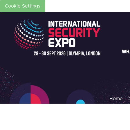
Cookie Settings
WH
Home