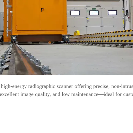
igh-energy radiographic scanner offering precise, non-intrusi
, excellent image quality, and low maintenance—ideal for custo