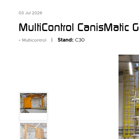
03 Jul 2026
MultiControl CanisMatic 
Stand:
C30
Multicontrol