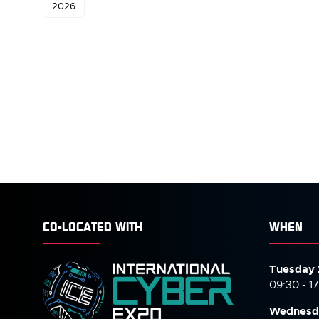
2026
CO-LOCATED WITH
WHEN
Tuesday 
09:30 - 1
Wednesd