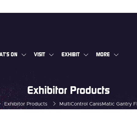
AT'S ON
VISIT
EXHIBIT
MORE
SHOW
SHOW
SHOW
SHOW
SUBMENU
SUBMENU
SUBMENU
MORE
FOR:
FOR:
FOR:
MENU
WHAT'S
VISIT
EXHIBIT
ITEMS
Exhibitor Products
ON
Exhibitor Products
MultiControl CanisMatic Gantry F