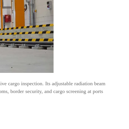
ve cargo inspection. Its adjustable radiation beam
ms, border security, and cargo screening at ports