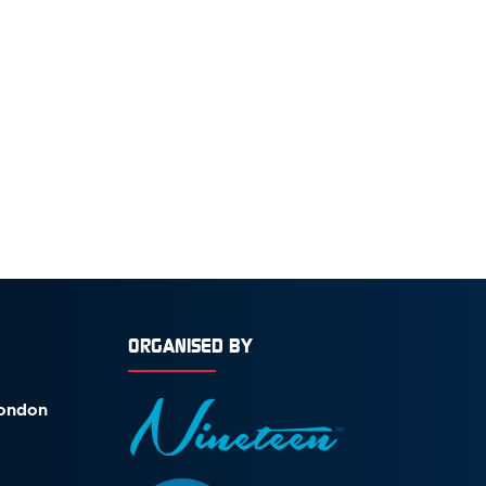
ORGANISED BY
London