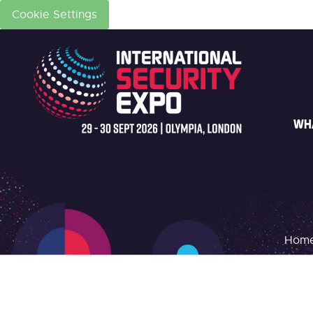
Cookie Settings
WH
Hom