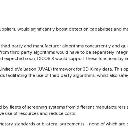
suppliers, would significantly boost detection capabilities and 
un third party and manufacturer algorithms concurrently and qu
s from third party algorithms would have to be separately integ
 expected soon, DICOS 3 would support these functions by imp
nified eValuation (UVAL) framework for 3D X-ray data. This ope
s facilitating the use of third party algorithms; whilst also sa
 by fleets of screening systems from different manufacturers ac
e use of resources and reduce costs.
rietary standards or bilateral agreements – none of which are