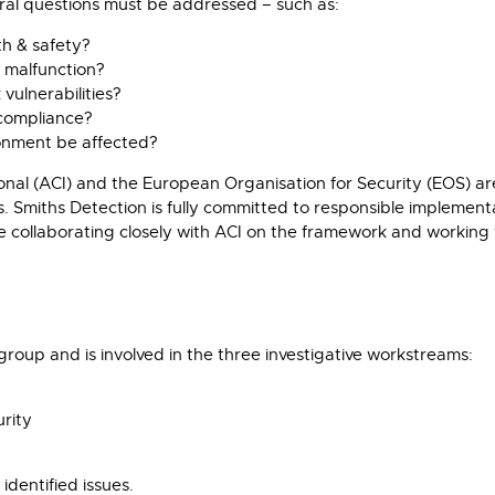
ral questions must be addressed – such as:
th & safety?
 malfunction?
vulnerabilities?
compliance?
ironment be affected?
ional (ACI) and the European Organisation for Security (EOS) ar
s. Smiths Detection is fully committed to responsible implemen
ollaborating closely with ACI on the framework and working 
roup and is involved in the three investigative workstreams:
urity
dentified issues.