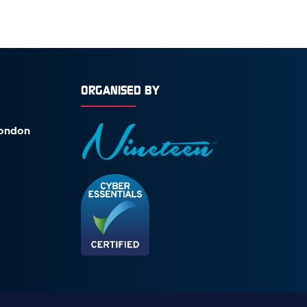
ORGANISED BY
London