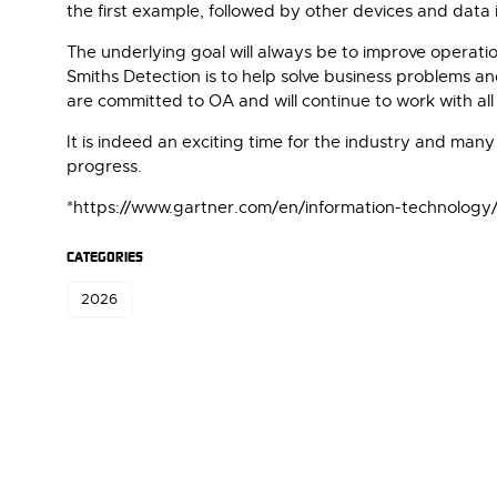
the first example, followed by other devices and data
The underlying goal will always be to improve operati
Smiths Detection is to help solve business problems 
are committed to OA and will continue to work with al
It is indeed an exciting time for the industry and man
progress.
*https://www.gartner.com/en/information-technology
CATEGORIES
2026