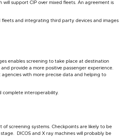
 will support CIP over mixed fleets. An agreement is
d fleets and integrating third party devices and images
es enables screening to take place at destination
ney and provide a more positive passenger experience.
t agencies with more precise data and helping to
complete interoperability.
 of screening systems. Checkpoints are likely to be
er stage. DICOS and X ray machines will probably be