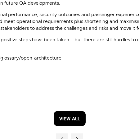
 in future OA developments.
onal performance, security outcomes and passenger experience 
and meet operational requirements plus shortening and maximisi
l stakeholders to address the challenges and risks and move it
y positive steps have been taken – but there are still hurdles t
/glossary/open-architecture
VIEW ALL
(OPENS
IN
A