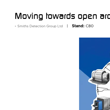
Moving towards open arc
Stand:
C80
Smiths Detection Group Ltd