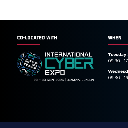
CO-LOCATED WITH
WHEN
Tuesday 
09:30 - 1
Wednesd
09:30 - 1