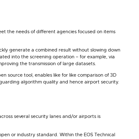
meet the needs of different agencies focused on items
ickly generate a combined result without slowing down
rated into the screening operation – for example, via
roving the transmission of large datasets.
n source tool, enables like for like comparison of 3D
feguarding algorithm quality and hence airport security.
ross several security lanes and/or airports is
 open or industry standard. Within the EOS Technical