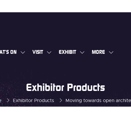
AT'S ON
VISIT
EXHIBIT
MORE
SHOW
SHOW
SHOW
SHOW
SUBMENU
SUBMENU
SUBMENU
MORE
FOR:
FOR:
FOR:
MENU
WHAT'S
VISIT
EXHIBIT
ITEMS
Exhibitor Products
ON
e
Exhibitor Products
Moving towards open archite