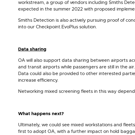
workstream, a group of vendors including Smiths Detec
expected in the summer 2022 with proposed implementa
Smiths Detection is also actively pursuing proof of co
into our Checkpoint.EvoPlus solution.
Data sharing
OA will also support data sharing between airports ac
and transit airports while passengers are still in the
Data could also be provided to other interested part
increase efficiency.
Networking mixed screening fleets in this way depend
What happens next?
Ultimately, we could see mixed workstations and fleet
first to adopt OA, with a further impact on hold bagg