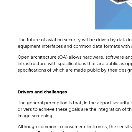
The future of aviation security will be driven by data 
equipment interfaces and common data formats with an 
Open architecture (OA) allows hardware, software and a
infrastructure with specifications that are public as o
specifications of which are made public by their desig
Drivers and challenges
The general perception is that, in the airport security
drivers to achieve these goals are the integration of t
image screening.
Although common in consumer electronics, the sensitiv