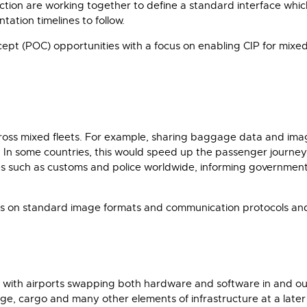
tion are working together to define a standard interface which
tion timelines to follow.
ncept (POC) opportunities with a focus on enabling CIP for mixe
ross mixed fleets. For example, sharing baggage data and imag
 air. In some countries, this would speed up the passenger jour
ies such as customs and police worldwide, informing governmen
s on standard image formats and communication protocols and 
s with airports swapping both hardware and software in and out
age, cargo and many other elements of infrastructure at a lat