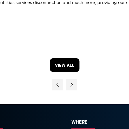
utilities services disconnection and much more, providing our 
VIEW ALL
(OPENS
IN
A
NEW
TAB)
WHERE