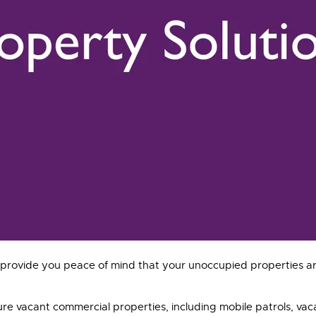
to provide you peace of mind that your unoccupied properties a
ure vacant commercial properties, including mobile patrols, va