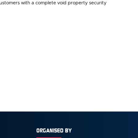
customers with a complete void property security
ORGANISED BY