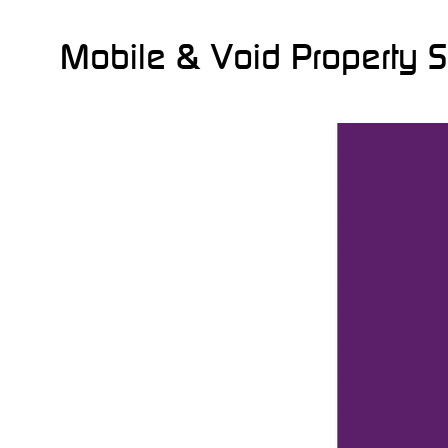
Mobile & Void Property S