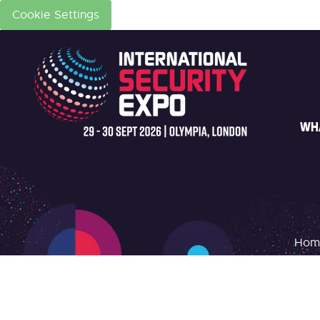
Cookie Settings
WH
Hom