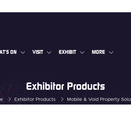
AT'S ON
VISIT
EXHIBIT
MORE
SHOW
SHOW
SHOW
SHOW
SUBMENU
SUBMENU
SUBMENU
MORE
FOR:
FOR:
FOR:
MENU
WHAT'S
VISIT
EXHIBIT
ITEMS
Exhibitor Products
ON
e
Exhibitor Products
Mobile & Void Property Solu