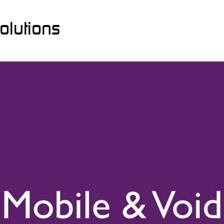
olutions