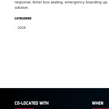
response, letter box sealing, emergency boarding up, 
solution.
CATEGORIES
2026
CO-LOCATED WITH
WHEN