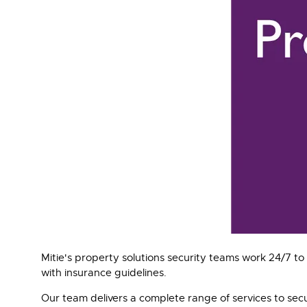
Mitie's property solutions security teams work 24/7 
with insurance guidelines.
Our team delivers a complete range of services to sec