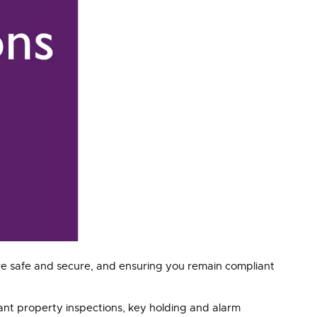
re safe and secure, and ensuring you remain compliant
cant property inspections, key holding and alarm