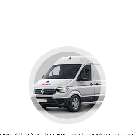
e moment there’s an alarm. Even a simple keyholding service is