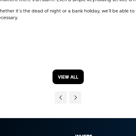
ther it’s the dead of night or a bank holiday, we’ll be able to 
ecessary.
VIEW ALL
(OPENS
IN
A
NEW
TAB)