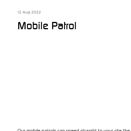
12 Aug 2022
Mobile Patrol
Our mobile patrols can speed straight to your site th