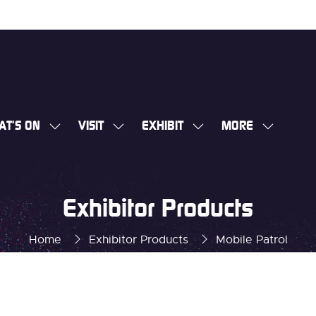
AT'S ON
VISIT
EXHIBIT
MORE
SHOW
SHOW
SHOW
SHOW
SUBMENU
SUBMENU
SUBMENU
MORE
FOR:
FOR:
FOR:
MENU
WHAT'S
VISIT
EXHIBIT
ITEMS
Exhibitor Products
ON
Home
Exhibitor Products
Mobile Patrol