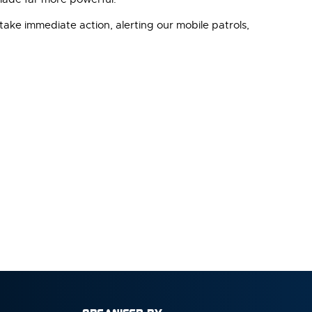
take immediate action, alerting our mobile patrols,