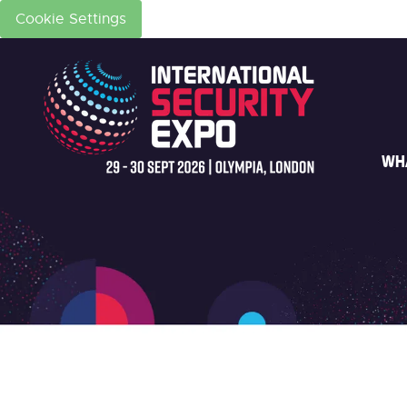
Cookie Settings
WH