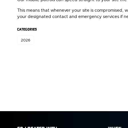
This means that whenever your site is compromised, whe
your designated contact and emergency services if n
CATEGORIES
2026