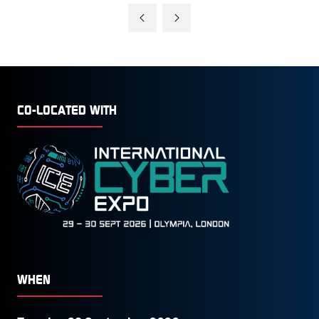
A
NEW
TAB)
CO-LOCATED WITH
WHEN