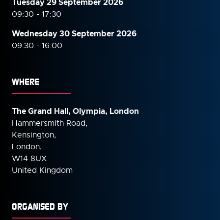
Tuesday 29 September 2026
09:30 - 17:30
Wednesday 30 September
2026
09:30 - 16:00
WHERE
The Grand Hall, Olympia, London
Hammersmith Road,
Kensington,
London,
W14 8UX
United Kingdom
ORGANISED BY