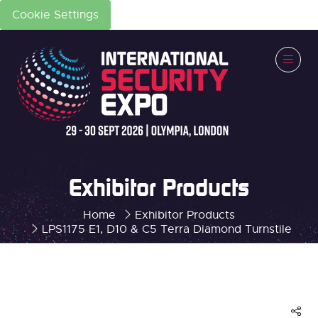
Cookie Settings
Exhibitor Products
Home
Exhibitor Products
LPS1175 E1, D10 & C5 Terra Diamond Turnstile