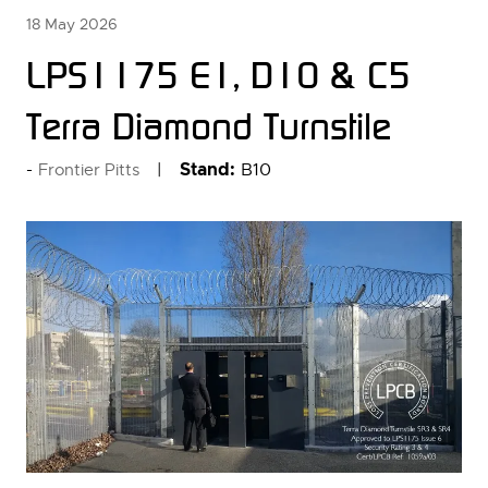
18 May 2026
LPS1175 E1, D10 & C5
Terra Diamond Turnstile
Stand:
B10
Frontier Pitts