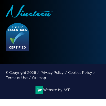
© Copyright 2026
Privacy Policy
Cookies Policy
Terms of Use
Sitemap
Website by ASP