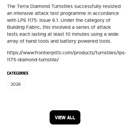
The Terra Diamond Turnstiles successfully resisted
an intensive attack test programme in accordance
with LPS 1175: Issue 6.1. Under the category of
Building Fabric, this involved a series of attack
tests each lasting at least 10 minutes using a wide
array of hand tools and battery powered tools.
https://www.frontierpitts.com/products/turnstiles/lps-
1175-diamond-turnstile/
CATEGORIES
2026
VIEW ALL
(OPENS
IN