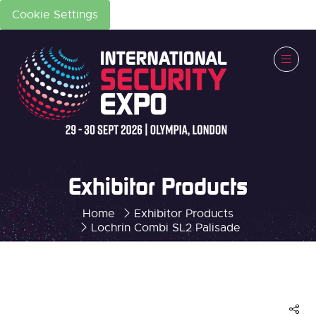
Cookie Settings
Exhibitor Products
Home
Exhibitor Products
Lochrin Combi SL2 Palisade