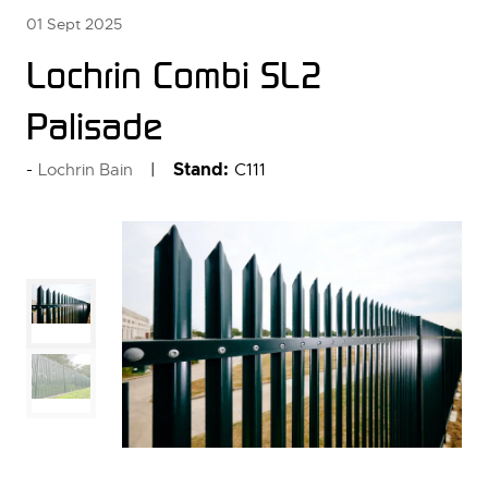
01 Sept 2025
Lochrin Combi SL2
Palisade
Stand:
C111
Lochrin Bain