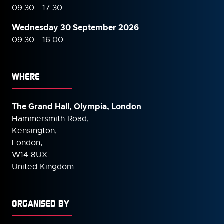
09:30 - 17:30
Wednesday 30 September
2026
09:30 - 16:00
WHERE
The Grand Hall, Olympia, London
Hammersmith Road,
Kensington,
London,
W14 8UX
United Kingdom
ORGANISED BY