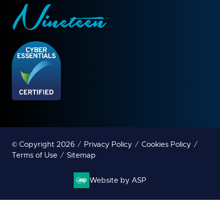
© Copyright 2026
Privacy Policy
Cookies Policy
Terms of Use
Sitemap
Website by ASP