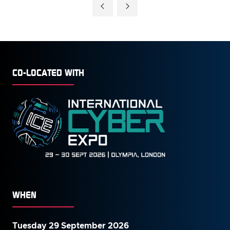
A
NEW
TAB)
CO-LOCATED WITH
WHEN
Tuesday 29 September 2026