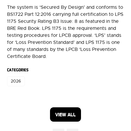
The system is ‘Secured By Design’ and conforms to
BS1722 Part 12:2016 carrying full certification to LPS
1175 Security Rating B3 Issue: 8 as featured in the
BRE Red Book. LPS 1175 is the requirements and
testing procedures for LPCB approval. ‘LPS’ stands
for ‘Loss Prevention Standard’ and LPS 1175 is one
of many standards by the LPCB ‘Loss Prevention
Certificate Board.
CATEGORIES
2026
VIEW ALL
(OPENS
IN