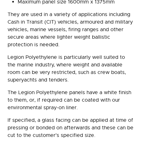
Maximum panel size 1600mm x 1375mm
They are used in a variety of applications including
Cash in Transit (CIT) vehicles, armoured and military
vehicles, marine vessels, firing ranges and other
secure areas where lighter weight ballistic
protection is needed.
Legion Polyethylene is particularly well suited to
the marine industry, where weight and available
room can be very restricted, such as crew boats,
superyachts and tenders.
The Legion Polyethylene panels have a white finish
to them, or, if required can be coated with our
environmental spray-on liner.
If specified, a glass facing can be applied at time of
pressing or bonded on afterwards and these can be
cut to the customer’s specified size.