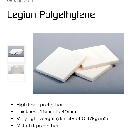
06 Sept 2021
Legion Polyethylene
High level protection
Thickness 1.5mm to 40mm
Very light weight (density of 0.97kg/m2)
Multi-hit protection