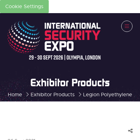
Cookie Settings
Exhibitor Products
Home
Exhibitor Products
Legion Polyethylene