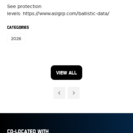
See protection
levels: https://www.aslgrp.com/ballistic-data/
CATEGORIES
2026
VIEW ALL
(OPENS
IN
A
NEW
TAB)
CO-LOCATED WITH