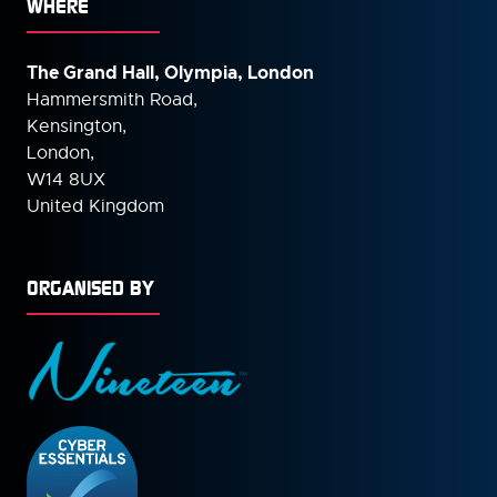
WHERE
The Grand Hall, Olympia, London
Hammersmith Road,
Kensington,
London,
W14 8UX
United Kingdom
ORGANISED BY