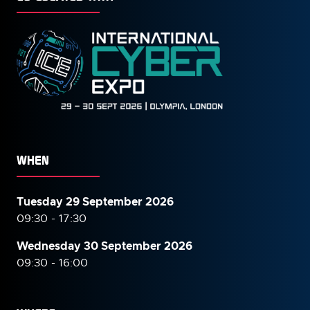
WHEN
Tuesday 29 September 2026
09:30 - 17:30
Wednesday 30 September
2026
09:30 - 16:00