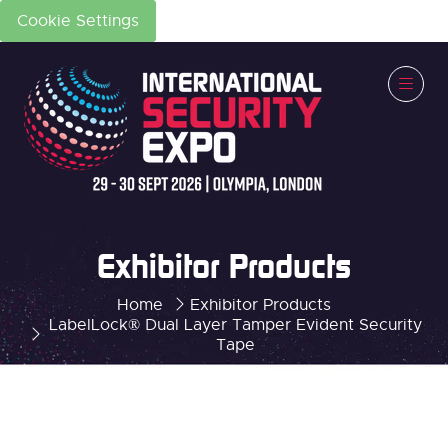
Cookie Settings
Exhibitor Products
Home
Exhibitor Products
LabelLock® Dual Layer Tamper Evident Security
Tape