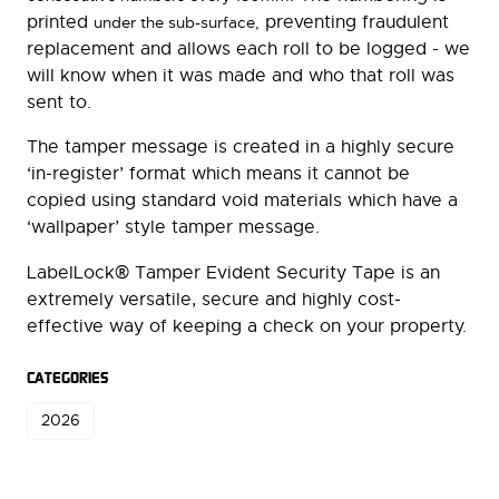
printed
preventing fraudulent
under the sub-surface,
replacement and allows each roll to be logged - we
will know when it was made and who that roll was
sent to.
The tamper message is created in a highly secure
‘in-register’ format which means it cannot be
copied using standard void materials which have a
‘wallpaper’ style tamper message.
®
LabelLock
Tamper Evident Security Tape is an
extremely versatile, secure and highly cost-
effective way of keeping a check on your property.
CATEGORIES
2026