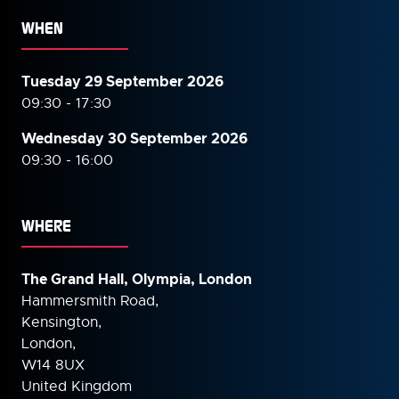
WHEN
Tuesday 29 September 2026
09:30 - 17:30
Wednesday 30 September
2026
09:30 - 16:00
WHERE
The Grand Hall, Olympia, London
Hammersmith Road,
Kensington,
London,
W14 8UX
United Kingdom