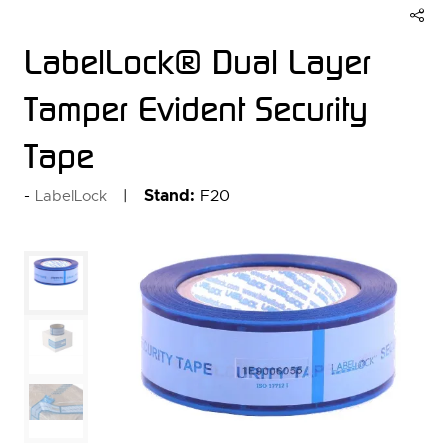
LabelLock® Dual Layer
Tamper Evident Security
Tape
Stand:
F20
LabelLock