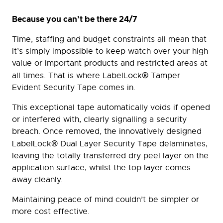
Because you can’t be there 24/7
Time, staffing and budget constraints all mean that
it’s simply impossible to keep watch over your high
value or important products and restricted areas at
®
all times. That is where LabelLock
Tamper
Evident Security Tape comes in.
This exceptional tape automatically voids if opened
or interfered with, clearly signalling a security
breach. Once removed, the innovatively designed
®
LabelLock
Dual Layer Security Tape delaminates,
leaving the totally transferred dry peel layer on the
application surface, whilst the top layer comes
away cleanly.
Maintaining peace of mind couldn’t be simpler or
more cost effective.