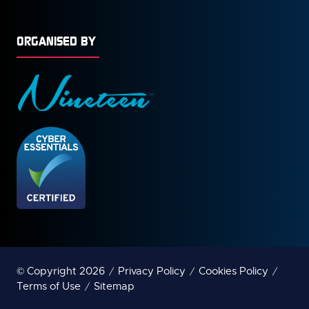
ORGANISED BY
© Copyright 2026
Privacy Policy
Cookies Policy
Terms of Use
Sitemap