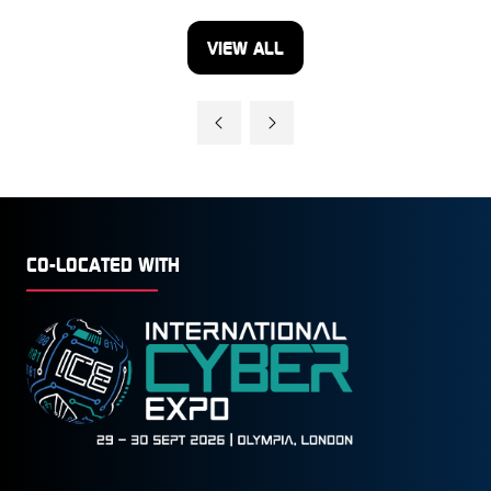
VIEW ALL
(OPENS
IN
A
NEW
TAB)
CO-LOCATED WITH