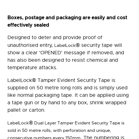
Boxes, postage and packaging are easily and cost
effectively sealed
Designed to deter and provide proof of
®
unauthorised entry,
security tape will
LabelLock
show a clear ‘OPENED’ message if removed, and
has also been designed to resist chemical and
temperature attacks.
®
LabelLock
Tamper Evident Security Tape is
supplied on 50 metre long rolls and is simply used
like normal packaging tape. It can be applied using
a tape gun or by hand to any box, shrink wrapped
pallet or carton.
®
LabelLock
Dual Layer Tamper Evident Security Tape is
sold in 50 metre rolls, with perforation and unique,
. The numbering is
consecutive numbers every 150mm