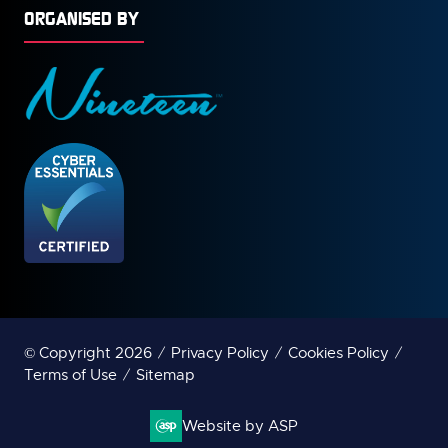
ORGANISED BY
© Copyright 2026
Privacy Policy
Cookies Policy
Terms of Use
Sitemap
Website by ASP