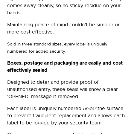
comes away cleanly, so no sticky residue on your
hands.
Maintaining peace of mind couldn’t be simpler or
more cost effective.
Sold in three standard sizes, every label is uniquely
numbered for added security.
Boxes, postage and packaging are easily and cost
effectively sealed
Designed to deter and provide proof of
unauthorised entry, these seals will show a clear
‘OPENED’ message if removed.
Each label is uniquely numbered
under
the surface
to prevent fraudulent replacement and allows each
label to be logged by your security team.