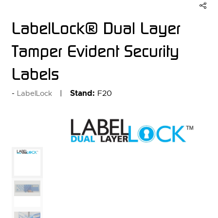
LabelLock® Dual Layer
Tamper Evident Security
Labels
Stand:
F20
LabelLock