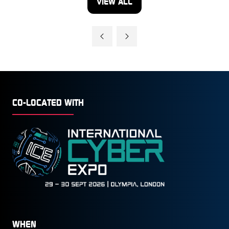
VIEW ALL
(OPENS
IN
A
NEW
TAB)
CO-LOCATED WITH
WHEN