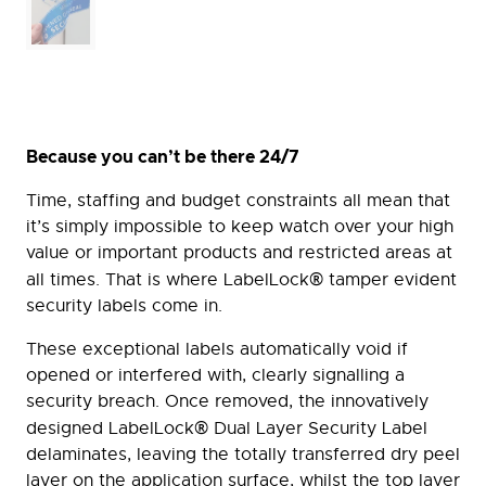
Because you can’t be there 24/7
Time, staffing and budget constraints all mean that
it’s simply impossible to keep watch over your high
value or important products and restricted areas at
®
all times. That is where LabelLock
tamper evident
security labels come in.
These exceptional labels automatically void if
opened or interfered with, clearly signalling a
security breach. Once removed, the innovatively
®
designed LabelLock
Dual Layer Security Label
delaminates, leaving the totally transferred dry peel
layer on the application surface, whilst the top layer