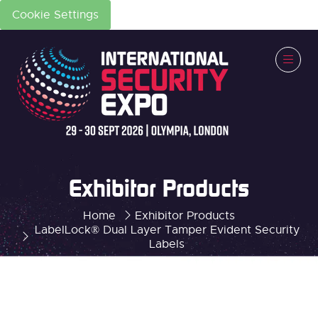
Cookie Settings
Exhibitor Products
Home
Exhibitor Products
LabelLock® Dual Layer Tamper Evident Security
Labels