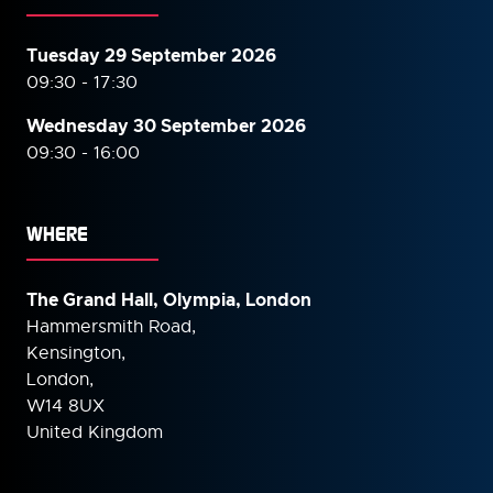
Tuesday 29 September 2026
09:30 - 17:30
Wednesday 30 September
2026
09:30 - 16:00
WHERE
The Grand Hall, Olympia, London
Hammersmith Road,
Kensington,
London,
W14 8UX
United Kingdom