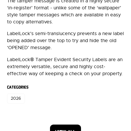
The tamper message is created in a highly secure
‘in-register’ format - unlike some of the ‘wallpaper’
style tamper messages which are available in easy
to copy alternatives.
LabelLock’s semi-translucency prevents a new label
being added over the top to try and hide the old
‘OPENED’ message.
®
LabelLock
Tamper Evident Security Labels are an
extremely versatile, secure and highly cost-
effective way of keeping a check on your property.
CATEGORIES
2026