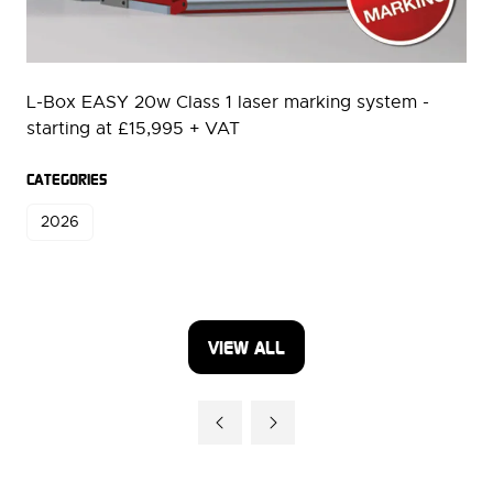
L-Box EASY 20w Class 1 laser marking system -
starting at £15,995 + VAT
CATEGORIES
2026
VIEW ALL
(OPENS
IN
A
NEW
TAB)