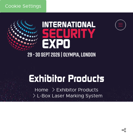
Cookie Settings
Exhibitor Products
Home
Exhibitor Products
L-Box Laser Marking System