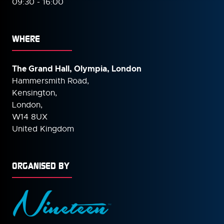
09:30 - 16:00
WHERE
The Grand Hall, Olympia, London
Hammersmith Road,
Kensington,
London,
W14 8UX
United Kingdom
ORGANISED BY