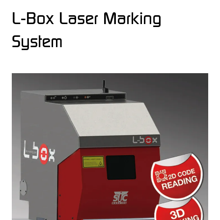
L-Box Laser Marking
System