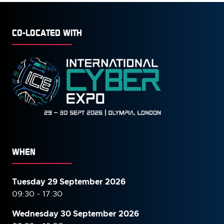
CO-LOCATED WITH
WHEN
Tuesday 29 September 2026
09:30 - 17:30
Wednesday 30 September
2026