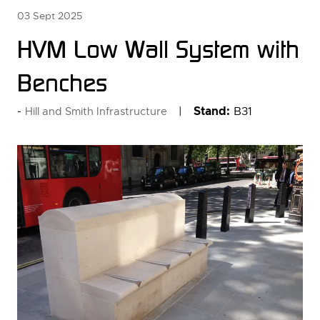
03 Sept 2025
HVM Low Wall System with
Benches
Stand:
B31
Hill and Smith Infrastructure