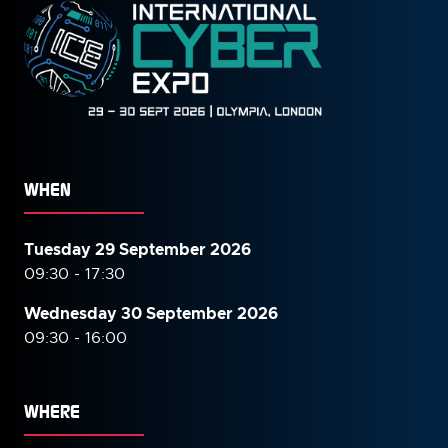
WHEN
Tuesday 29 September 2026
09:30 - 17:30
Wednesday 30 September
2026
09:30 - 16:00
WHERE