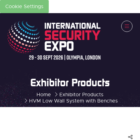
Cookie Settings
Exhibitor Products
Home
Exhibitor Products
HVM Low Wall System with Benches