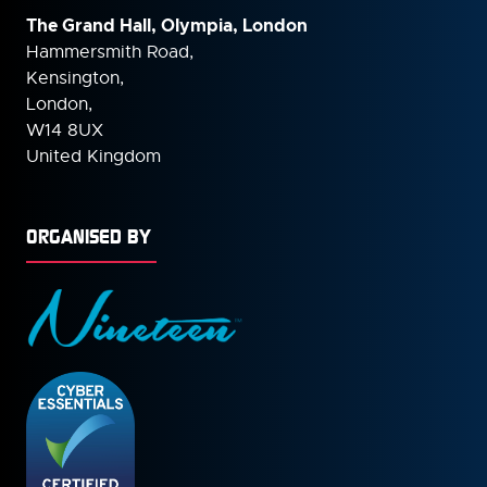
The Grand Hall, Olympia, London
Hammersmith Road,
Kensington,
London,
W14 8UX
United Kingdom
ORGANISED BY