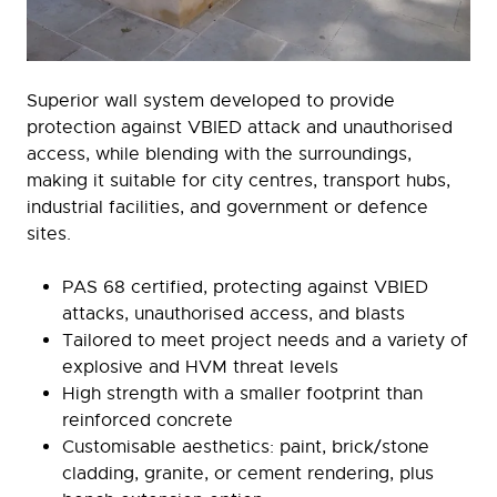
Superior wall system developed to provide
protection against VBIED attack and unauthorised
access, while blending with the surroundings,
making it suitable for city centres, transport hubs,
industrial facilities, and government or defence
sites.
PAS 68 certified, protecting against VBIED
attacks, unauthorised access, and blasts
Tailored to meet project needs and a variety of
explosive and HVM threat levels
High strength with a smaller footprint than
reinforced concrete
Customisable aesthetics: paint, brick/stone
cladding, granite, or cement rendering, plus