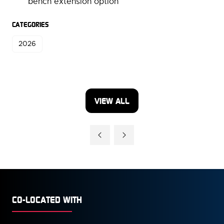
bench extension option
CATEGORIES
2026
VIEW ALL
(OPENS
IN
A
NEW
TAB)
CO-LOCATED WITH