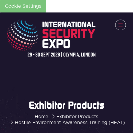
Cookie Settings
Exhibitor Products
Home
Exhibitor Products
Hostile Environment Awareness Training (HEAT)