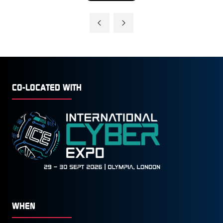
IN
A
NEW
TAB)
CO-LOCATED WITH
WHEN