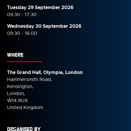
Tuesday 29 September 2026
09:30 - 17:30
Wednesday 30 September
2026
09:30 - 16:00
WHERE
The Grand Hall, Olympia, London
Hammersmith Road,
Kensington,
London,
W14 8UX
United Kingdom
ORGANISED BY