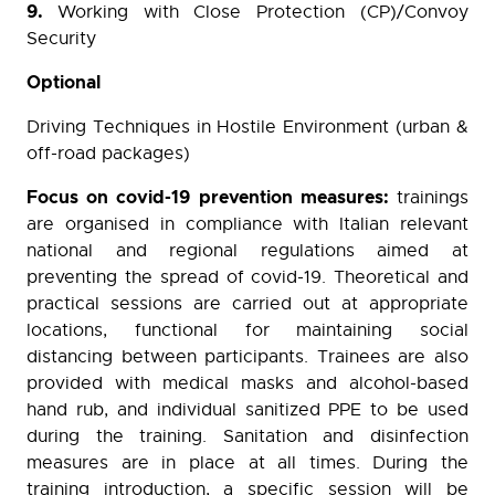
9.
Working with Close Protection (CP)/Convoy
Security
Optional
Driving Techniques in Hostile Environment (urban &
off-road packages)
Focus on covid-19 prevention measures:
trainings
are organised in compliance with Italian relevant
national and regional regulations aimed at
preventing the spread of covid-19. Theoretical and
practical sessions are carried out at appropriate
locations, functional for maintaining social
distancing between participants. Trainees are also
provided with medical masks and alcohol-based
hand rub, and individual sanitized PPE to be used
during the training. Sanitation and disinfection
measures are in place at all times. During the
training introduction, a specific session will be