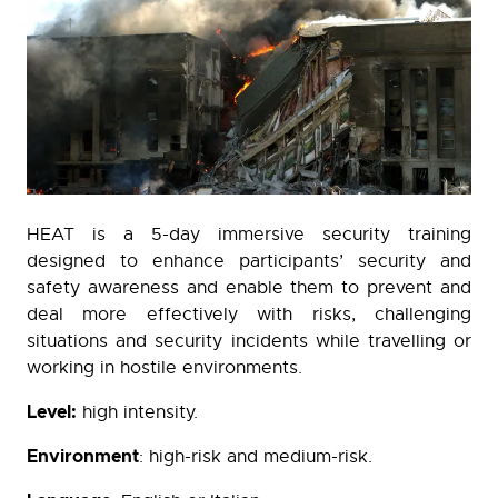
HEAT is a 5-day immersive security training
designed to enhance participants’ security and
safety awareness and enable them to prevent and
deal more effectively with risks, challenging
situations and security incidents while travelling or
working in hostile environments.
Level:
high intensity.
Environment
: high-risk and medium-risk.