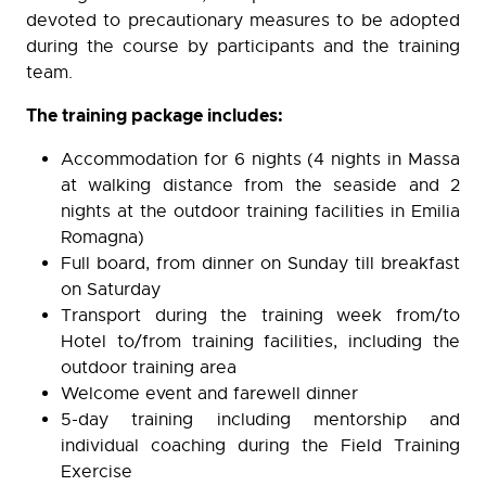
devoted to precautionary measures to be adopted
during the course by participants and the training
team.
The training package includes:
Accommodation for 6 nights (4 nights in Massa
at walking distance from the seaside and 2
nights at the outdoor training facilities in Emilia
Romagna)
Full board, from dinner on Sunday till breakfast
on Saturday
Transport during the training week from/to
Hotel to/from training facilities, including the
outdoor training area
Welcome event and farewell dinner
5-day training including mentorship and
individual coaching during the Field Training
Exercise