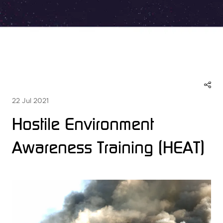
22 Jul 2021
Hostile Environment
Awareness Training (HEAT)