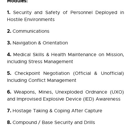
Modules:
1.
Security and Safety of Personnel Deployed in
Hostile Environments
2.
Communications
3.
Navigation & Orientation
4.
Medical Skills & Health Maintenance on Mission,
including Stress Management
5.
Checkpoint Negotiation (Official & Unofficial)
Including Conflict Management
6.
Weapons, Mines, Unexploded Ordnance (UXO)
and Improvised Explosive Device (IED) Awareness
7.
Hostage Taking & Coping After Capture
8.
Compound / Base Security and Drills