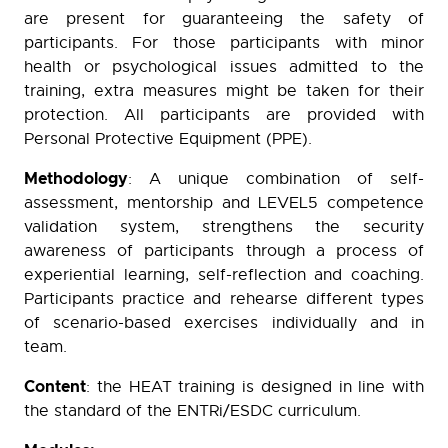
are present for guaranteeing the safety of
participants. For those participants with minor
health or psychological issues admitted to the
training, extra measures might be taken for their
protection. All participants are provided with
Personal Protective Equipment (PPE).
Methodology
: A unique combination of self-
assessment, mentorship and LEVEL5 competence
validation system, strengthens the security
awareness of participants through a process of
experiential learning, self-reflection and coaching.
Participants practice and rehearse different types
of scenario-based exercises individually and in
team.
Content
: the HEAT training is designed in line with
the standard of the ENTRi/ESDC curriculum.