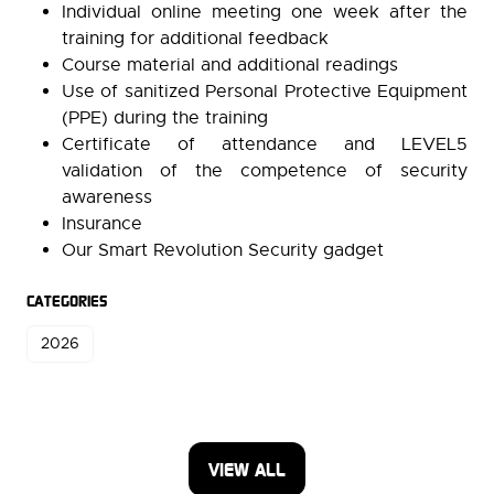
Individual online meeting one week after the
training for additional feedback
Course material and additional readings
Use of sanitized Personal Protective Equipment
(PPE) during the training
Certificate of attendance and LEVEL5
validation of the competence of security
awareness
Insurance
Our Smart Revolution Security gadget
CATEGORIES
2026
VIEW ALL
(OPENS