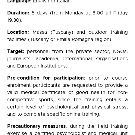
Language
: English or Italian.
Duration:
5 days (from Monday at 8.00 till Friday
19.30).
Location:
Massa (Tuscany) and outdoor training
facilities (Tuscany or Emilia Romagna region).
Target:
personnel from the private sector, NGOs,
journalists, academia, International Organisations
and European Institutions.
Pre-condition for participation
: prior to course
enrolment participants are requested to provide a
valid medical certificate of good health for non-
competitive sports, since the training entails a
certain level of psychological and physical stress,
and to complete specific online training.
Precautionary measures
: during the field training
exercise a certified psychologist and medical unit