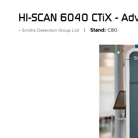
HI-SCAN 6040 CTiX - Adv
Stand:
C80
Smiths Detection Group Ltd