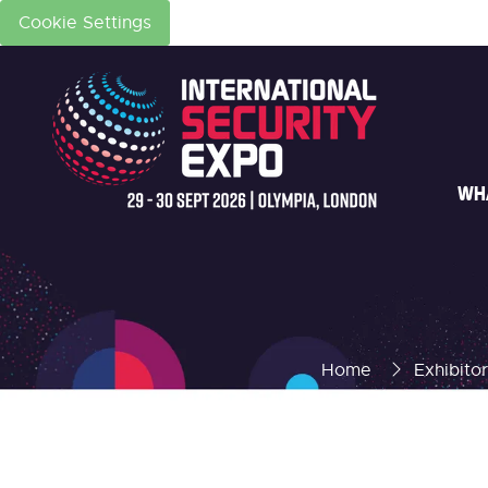
Cookie Settings
WH
Home
Exhibito