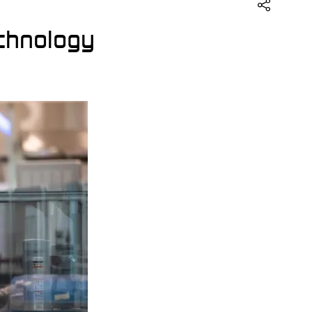
echnology