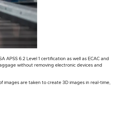
APSS 6.2 Level 1 certification as well as ECAC and
baggage without removing electronic devices and
f images are taken to create 3D images in real-time,