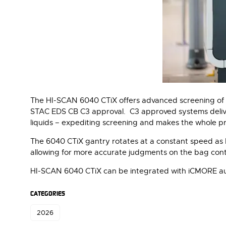
The HI-SCAN 6040 CTiX offers advanced screening of 
STAC EDS CB C3 approval. C3 approved systems deliver
liquids – expediting screening and makes the whole pro
The 6040 CTiX gantry rotates at a constant speed as b
allowing for more accurate judgments on the bag cont
HI-SCAN 6040 CTiX can be integrated with iCMORE a
CATEGORIES
2026