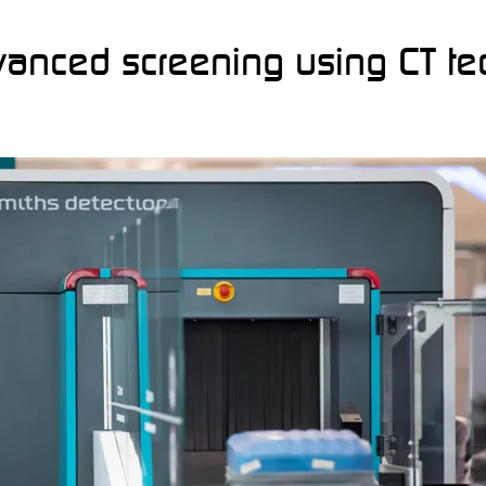
anced screening using CT t