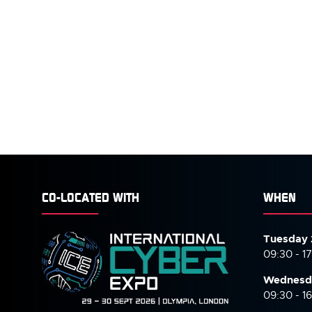
CO-LOCATED WITH
WHEN
Tuesday 
09:30 - 1
Wednesd
09:30 - 1