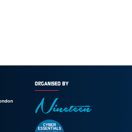
ORGANISED BY
London