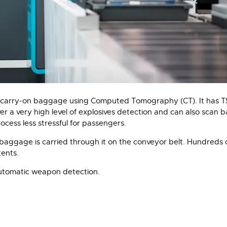
carry-on baggage using Computed Tomography (CT). It has TSA 
 a very high level of explosives detection and can also scan 
cess less stressful for passengers.
aggage is carried through it on the conveyor belt. Hundreds o
ents.
utomatic weapon detection.