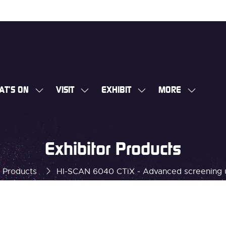
AT'S ON
VISIT
EXHIBIT
MORE
SHOW
SHOW
SHOW
SHOW
SUBMENU
SUBMENU
SUBMENU
MORE
FOR:
FOR:
FOR:
MENU
WHAT'S
VISIT
EXHIBIT
ITEMS
Exhibitor Products
ON
r Products
HI-SCAN 6040 CTiX - Advanced screening 