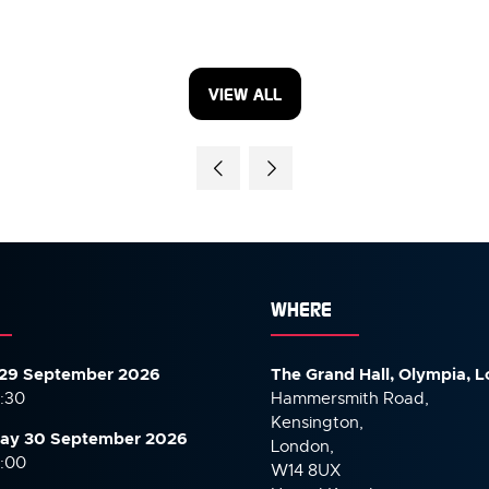
VIEW ALL
(OPENS
IN
A
NEW
TAB)
WHERE
29 September 2026
The Grand Hall, Olympia, 
7:30
Hammersmith Road,
Kensington,
ay 30 September
2026
London,
6:00
W14 8UX