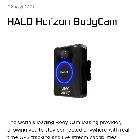
02 Aug 2021
HALO Horizon BodyCam
The world’s leading Body Cam leasing provider,
allowing you to stay connected anywhere with real-
time GPS tracking and live stream capabilities.