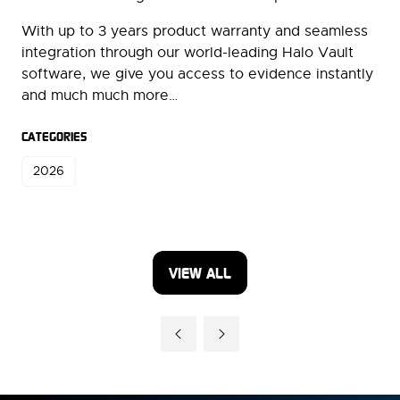
With up to 3 years product warranty and seamless
integration through our world-leading Halo Vault
software, we give you access to evidence instantly
and much much more…
CATEGORIES
2026
VIEW ALL
(OPENS
IN
A
NEW
TAB)