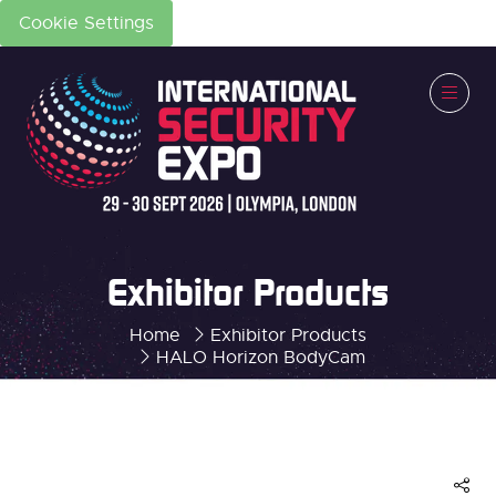
Cookie Settings
Exhibitor Products
Home
Exhibitor Products
HALO Horizon BodyCam