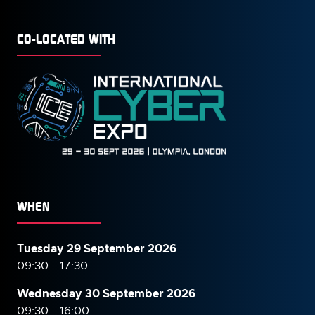
CO-LOCATED WITH
WHEN
Tuesday 29 September 2026
09:30 - 17:30
Wednesday 30 September
2026
09:30 - 16:00