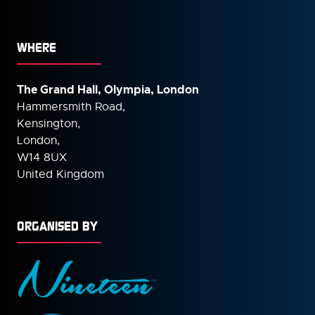
WHERE
The Grand Hall, Olympia, London
Hammersmith Road,
Kensington,
London,
W14 8UX
United Kingdom
ORGANISED BY