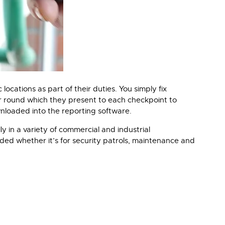
ocations as part of their duties. You simply fix
eir round which they present to each checkpoint to
wnloaded into the reporting software.
y in a variety of commercial and industrial
ded whether it’s for security patrols, maintenance and