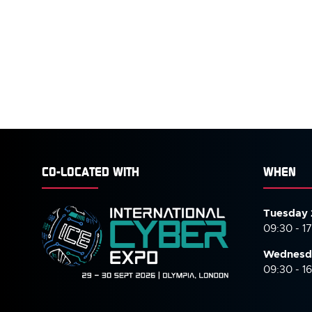
CO-LOCATED WITH
WHEN
Tuesday 
09:30 - 1
Wednesd
09:30 - 1