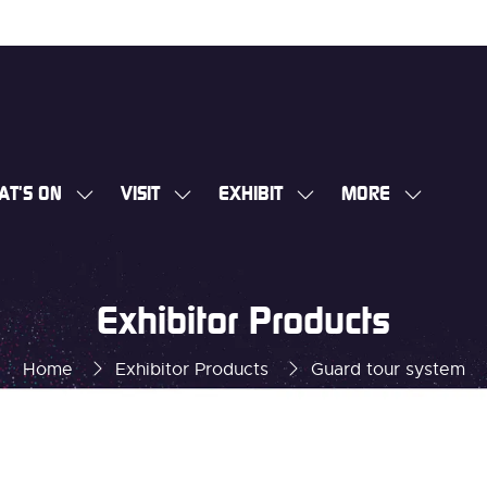
AT'S ON
VISIT
EXHIBIT
MORE
SHOW
SHOW
SHOW
SHOW
SUBMENU
SUBMENU
SUBMENU
MORE
FOR:
FOR:
FOR:
MENU
WHAT'S
VISIT
EXHIBIT
ITEMS
Exhibitor Products
ON
Home
Exhibitor Products
Guard tour system