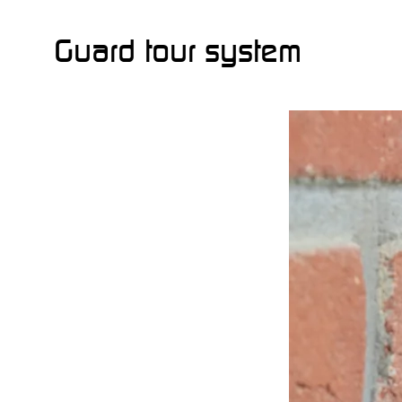
Guard tour system