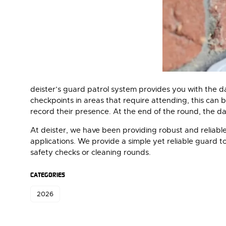
deister’s guard patrol system provides you with the dat
checkpoints in areas that require attending, this can 
record their presence. At the end of the round, the d
At deister, we have been providing robust and reliable
applications. We provide a simple yet reliable guard 
safety checks or cleaning rounds.
CATEGORIES
2026