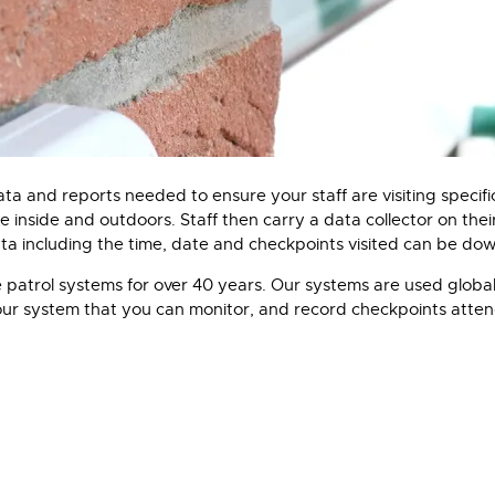
a and reports needed to ensure your staff are visiting specific l
be inside and outdoors. Staff then carry a data collector on th
ata including the time, date and checkpoints visited can be do
 patrol systems for over 40 years. Our systems are used globall
tour system that you can monitor, and record checkpoints atten