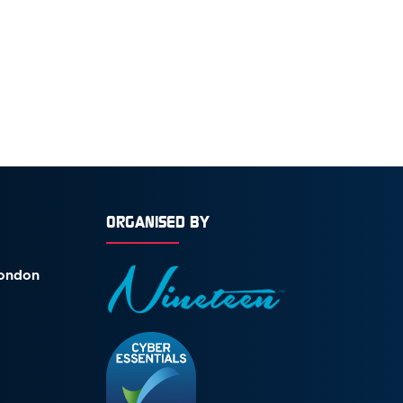
ORGANISED BY
London