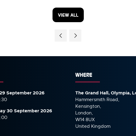
VIEW ALL
(OPENS
IN
A
NEW
TAB)
WHERE
29 September 2026
The Grand Hall, Olympia, 
7:30
Hammersmith Road,
Kensington,
ay 30 September
2026
London,
6:00
W14 8UX
United Kingdom