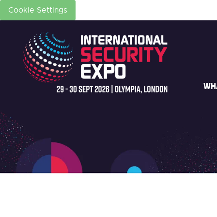
Cookie Settings
WH