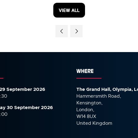
VIEW ALL
(OPENS
IN
A
NEW
TAB)
WHERE
29 September 2026
The Grand Hall, Olympia, 
7:30
Hammersmith Road,
Kensington,
ay 30 September
2026
London,
6:00
W14 8UX
United Kingdom