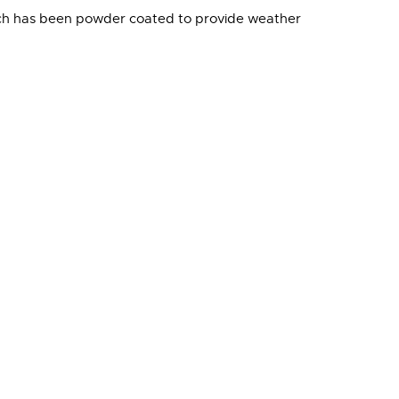
which has been powder coated to provide weather