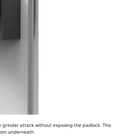
e grinder attack without exposing the padlock. This
from underneath.