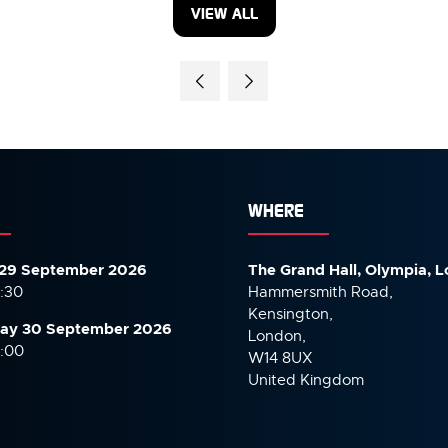
VIEW ALL
(OPENS
IN
A
NEW
TAB)
WHERE
29 September 2026
The Grand Hall, Olympia, 
7:30
Hammersmith Road,
Kensington,
ay 30 September
2026
London,
6:00
W14 8UX
United Kingdom