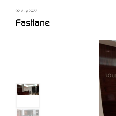
02 Aug 2022
Fastlane