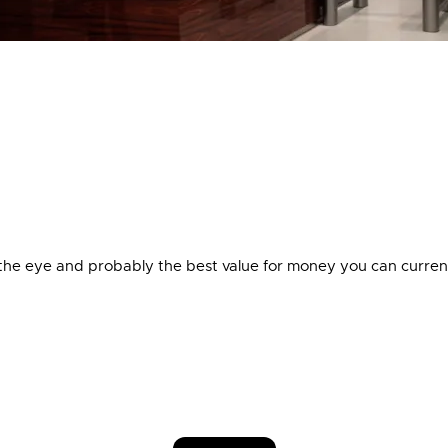
 the eye and probably the best value for money you can curren