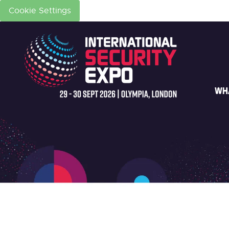
Cookie Settings
WH