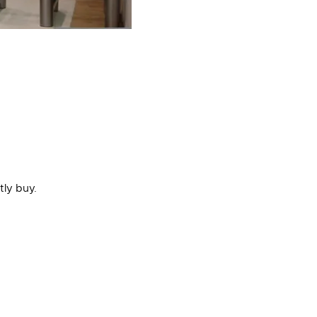
tly buy.