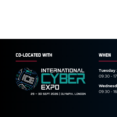
CO-LOCATED WITH
WHEN
Tuesday 
09:30 - 1
Wednesd
09:30 - 1