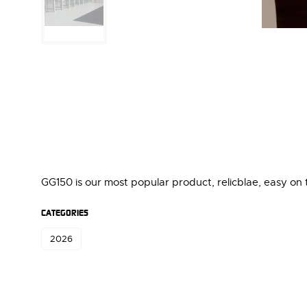
GG150 is our most popular product, relicblae, easy on
CATEGORIES
2026