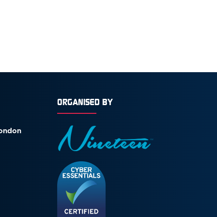
ORGANISED BY
London