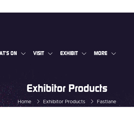
AT'S ON
VISIT
EXHIBIT
MORE
SHOW
SHOW
SHOW
SHOW
SUBMENU
SUBMENU
SUBMENU
MORE
FOR:
FOR:
FOR:
MENU
WHAT'S
VISIT
EXHIBIT
ITEMS
Exhibitor Products
ON
Home
Exhibitor Products
Fastlane