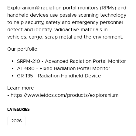
Exploranium® radiation portal monitors (RPMs) and
handheld devices use passive scanning technology
to help security, safety and emergency personnel
detect and identify radioactive materials in
vehicles, cargo, scrap metal and the environment.
Our portfolio:
SRPM-210 - Advanced Radiation Portal Monitor
AT-980 - Fixed Radiation Portal Monitor
GR-135 - Radiation Handheld Device
Learn more
- https://www.leidos.com/products/exploranium
CATEGORIES
2026