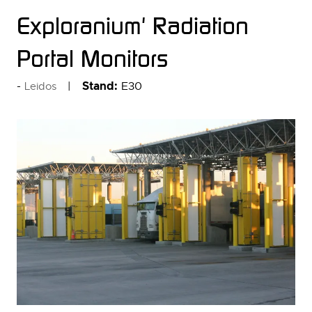
Exploranium' Radiation
Portal Monitors
Stand:
E30
Leidos