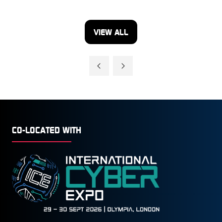
VIEW ALL
(OPENS
IN
A
NEW
TAB)
CO-LOCATED WITH