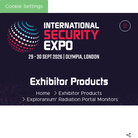
Cookie Settings
Exhibitor Products
Home
Exhibitor Products
Exploranium' Radiation Portal Monitors