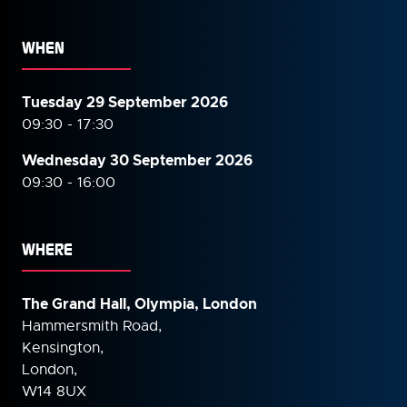
WHEN
Tuesday 29 September 2026
09:30 - 17:30
Wednesday 30 September
2026
09:30 - 16:00
WHERE
The Grand Hall, Olympia, London
Hammersmith Road,
Kensington,
London,
W14 8UX