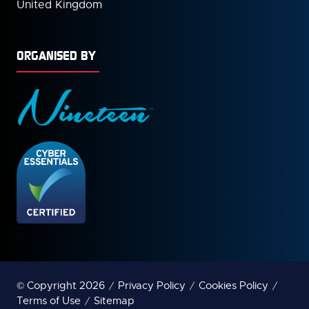
United Kingdom
ORGANISED BY
© Copyright 2026
Privacy Policy
Cookies Policy
Terms of Use
Sitemap