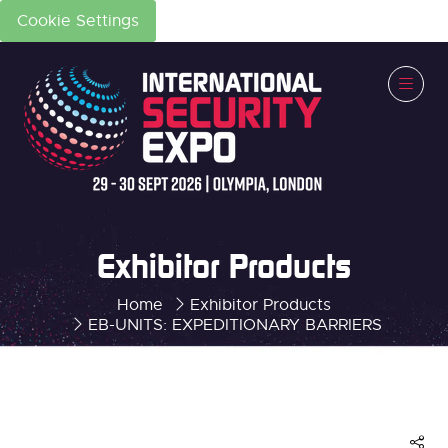
Cookie Settings
Exhibitor Products
Home
Exhibitor Products
EB-UNITS: EXPEDITIONARY BARRIERS