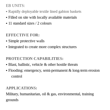
EB UNITS:
•
Rapidly deployable textile lined gabion baskets
•
Filled on site with locally available materials
•
11 standard sizes / 2 colours
EFFECTIVE FOR:
•
Simple protective walls
•
Integrated to create more complex structures
PROTECTION CAPABILITIES:
•
Blast, ballistic, vehicle & other hostile threats
•
Flooding: emergency, semi-permanent & long-term erosion
control
APPLICATIONS:
Military, humanitarian, oil & gas, environmental, training
grounds