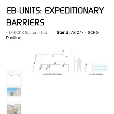
EB-UNITS: EXPEDITIONARY
BARRIERS
Stand:
A60/7 - SCEG
DIRICKX Systems Ltd
Pavilion