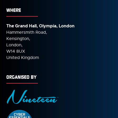
WHERE
The Grand Hall, Olympia, London
Hammersmith Road,
Kensington,
London,
W14 8UX
United Kingdom
ORGANISED BY