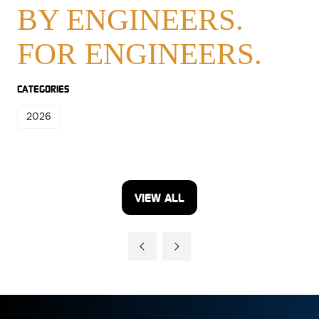
BY ENGINEERS.
FOR ENGINEERS.
CATEGORIES
2026
VIEW ALL
(OPENS
IN
A
NEW
TAB)