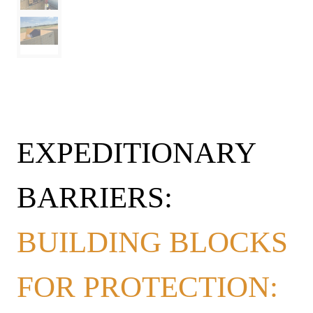
EXPEDITIONARY
BARRIERS:
BUILDING BLOCKS
FOR PROTECTION: