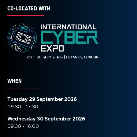
CO-LOCATED WITH
WHEN
Tuesday 29 September 2026
09:30 - 17:30
Wednesday 30 September
2026
09:30 - 16:00