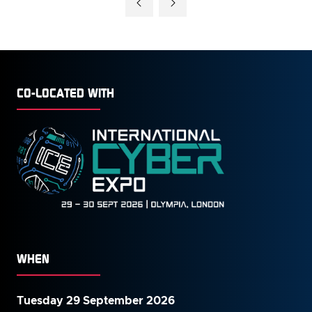
NEW
TAB)
CO-LOCATED WITH
WHEN
Tuesday 29 September 2026