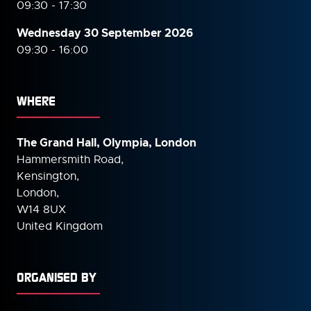
09:30 - 17:30
Wednesday 30 September
2026
09:30 - 16:00
WHERE
The Grand Hall, Olympia, London
Hammersmith Road,
Kensington,
London,
W14 8UX
United Kingdom
ORGANISED BY