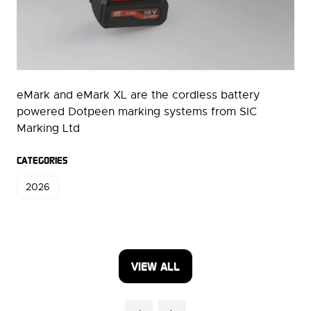
eMark and eMark XL are the cordless battery
powered Dotpeen marking systems from SIC
Marking Ltd
CATEGORIES
2026
VIEW ALL
(OPENS
IN
A