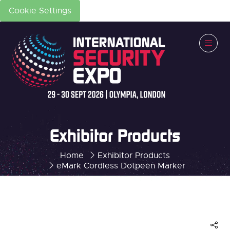
Cookie Settings
Exhibitor Products
Home
Exhibitor Products
eMark Cordless Dotpeen Marker