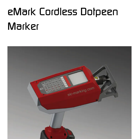
eMark Cordless Dotpeen
Marker