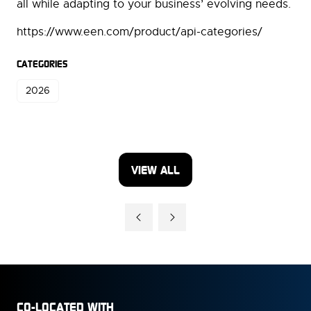
all while adapting to your business’ evolving needs.
https://www.een.com/product/api-categories/
CATEGORIES
2026
VIEW ALL
(OPENS
IN
A
NEW
TAB)
CO-LOCATED WITH