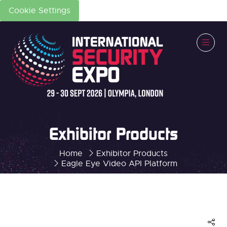
Cookie Settings
Exhibitor Products
Home
Exhibitor Products
Eagle Eye Video API Platform