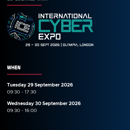
WHEN
Tuesday 29 September 2026
09:30 - 17:30
Wednesday 30 September
2026
09:30 - 16:00