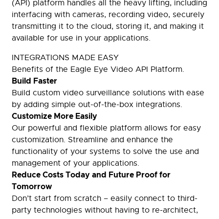
(API) platform handles all the heavy lifting, including
interfacing with cameras, recording video, securely
transmitting it to the cloud, storing it, and making it
available for use in your applications.
INTEGRATIONS MADE EASY
Benefits of the Eagle Eye Video API Platform.
Build Faster
Build custom video surveillance solutions with ease
by adding simple out-of-the-box integrations.
Customize More Easily
Our powerful and flexible platform allows for easy
customization. Streamline and enhance the
functionality of your systems to solve the use and
management of your applications.
Reduce Costs Today and Future Proof for
Tomorrow
Don’t start from scratch – easily connect to third-
party technologies without having to re-architect,