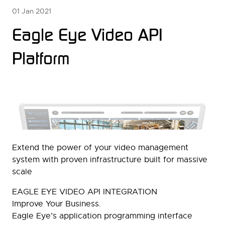
01 Jan 2021
Eagle Eye Video API
Platform
Extend the power of your video management
system with proven infrastructure built for massive
scale
EAGLE EYE VIDEO API INTEGRATION
Improve Your Business.
Eagle Eye’s application programming interface