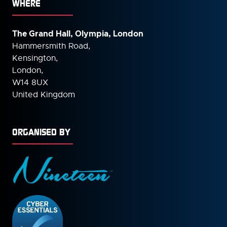
WHERE
The Grand Hall, Olympia, London
Hammersmith Road,
Kensington,
London,
W14 8UX
United Kingdom
ORGANISED BY