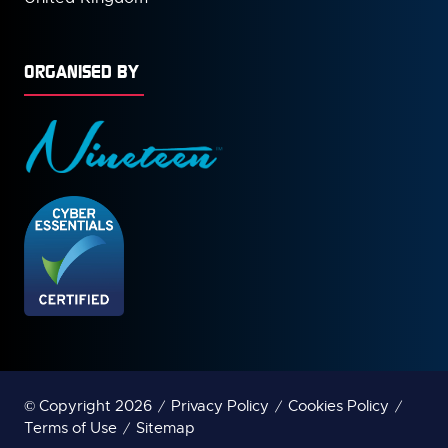
ORGANISED BY
© Copyright 2026
Privacy Policy
Cookies Policy
Terms of Use
Sitemap