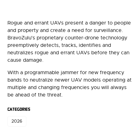
Rogue and errant UAVs present a danger to people
and property and create a need for surveillance.
BravoZulu's proprietary counter-drone technology
preemptively detects, tracks, identifies and
neutralizes rogue and errant UAVs before they can
cause damage.
With a programmable jammer for new frequency
bands to neutralize newer UAV models operating at
multiple and changing frequencies you will always
be ahead of the threat.
CATEGORIES
2026