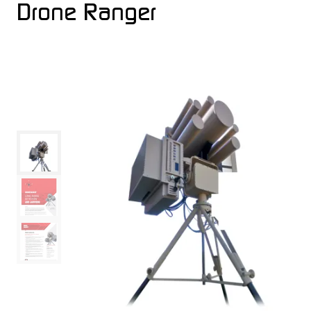
Drone Ranger