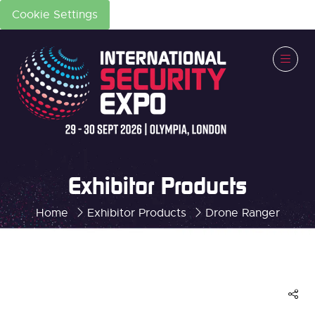
Cookie Settings
Exhibitor Products
Home
Exhibitor Products
Drone Ranger