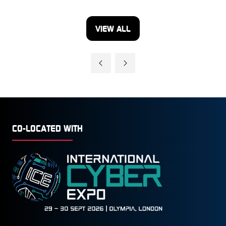
VIEW ALL
(OPENS
IN
A
NEW
TAB)
CO-LOCATED WITH