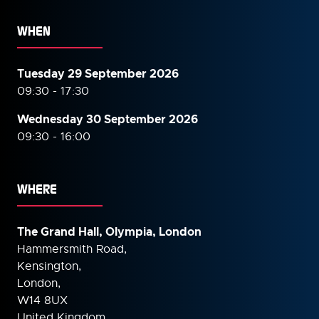
WHEN
Tuesday 29 September 2026
09:30 - 17:30
Wednesday 30 September
2026
09:30 - 16:00
WHERE
The Grand Hall, Olympia, London
Hammersmith Road,
Kensington,
London,
W14 8UX
United Kingdom