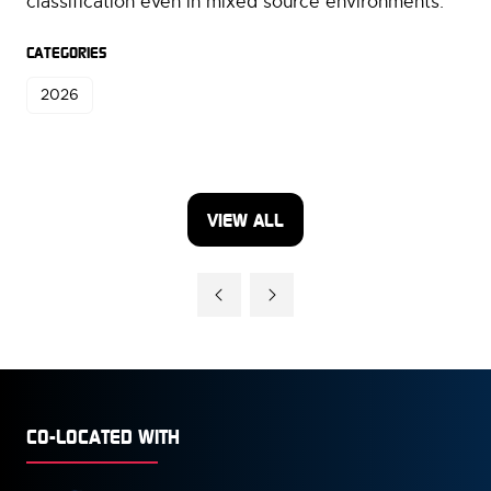
classification even in mixed source environments.
CATEGORIES
2026
VIEW ALL
(OPENS
IN
A
NEW
TAB)
CO-LOCATED WITH