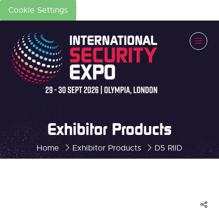
Cookie Settings
Exhibitor Products
Home
Exhibitor Products
D5 RIID