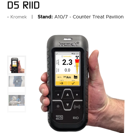
D5 RIID
Stand:
A10/7 - Counter Treat Pavilion
Kromek