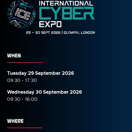
WHEN
Tuesday 29 September 2026
09:30 - 17:30
Wednesday 30 September
2026
09:30 - 16:00
WHERE