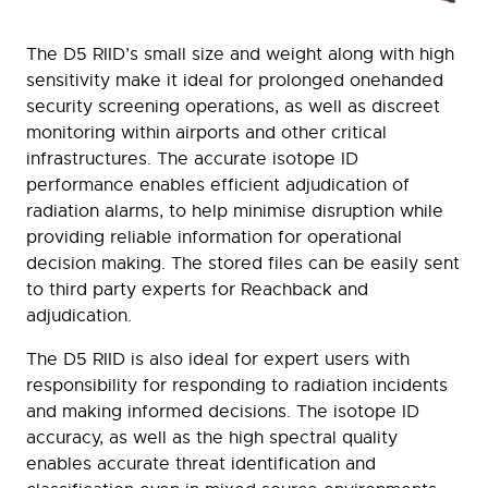
The D5 RIID’s small size and weight along with high
sensitivity make it ideal for prolonged onehanded
security screening operations, as well as discreet
monitoring within airports and other critical
infrastructures. The accurate isotope ID
performance enables efficient adjudication of
radiation alarms, to help minimise disruption while
providing reliable information for operational
decision making. The stored files can be easily sent
to third party experts for Reachback and
adjudication.
The D5 RIID is also ideal for expert users with
responsibility for responding to radiation incidents
and making informed decisions. The isotope ID
accuracy, as well as the high spectral quality
enables accurate threat identification and