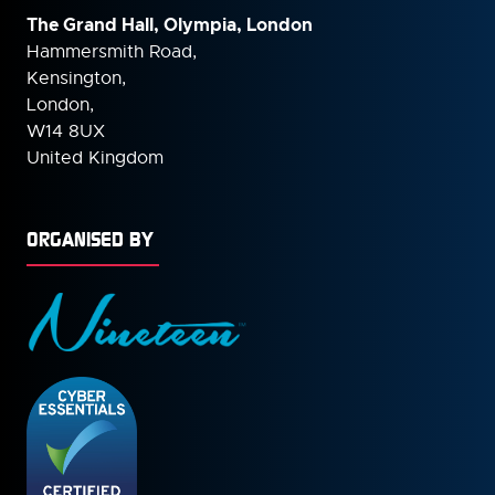
The Grand Hall, Olympia, London
Hammersmith Road,
Kensington,
London,
W14 8UX
United Kingdom
ORGANISED BY