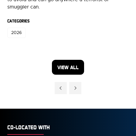
smuggler can.
CATEGORIES
2026
VIEW ALL
(OPENS
IN
A
NEW
TAB)
CO-LOCATED WITH