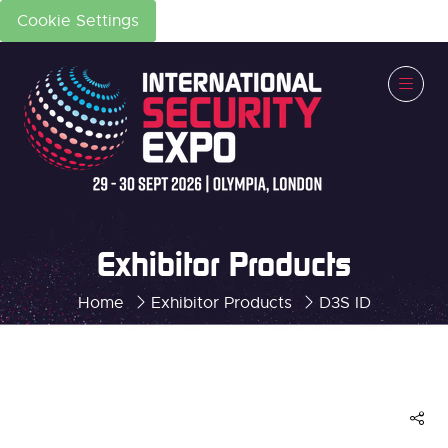
Cookie Settings
Exhibitor Products
Home
Exhibitor Products
D3S ID