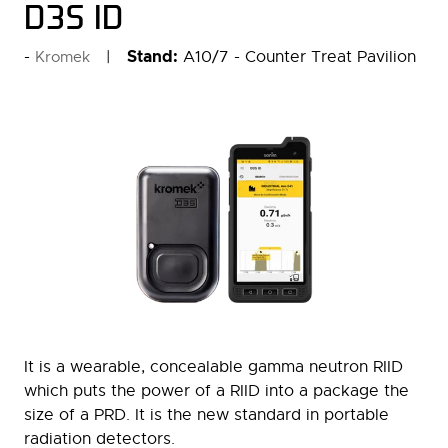
D3S ID
Stand:
A10/7 - Counter Treat Pavilion
Kromek
It is a wearable, concealable gamma neutron RIID
which puts the power of a RIID into a package the
size of a PRD. It is the new standard in portable
radiation detectors.