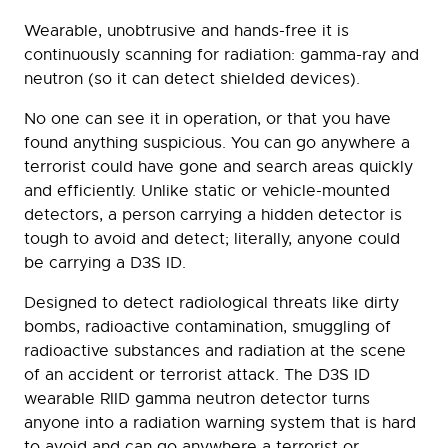
Wearable, unobtrusive and hands-free it is
continuously scanning for radiation: gamma-ray and
neutron (so it can detect shielded devices).
No one can see it in operation, or that you have
found anything suspicious. You can go anywhere a
terrorist could have gone and search areas quickly
and efficiently. Unlike static or vehicle-mounted
detectors, a person carrying a hidden detector is
tough to avoid and detect; literally, anyone could
be carrying a D3S ID.
Designed to detect radiological threats like dirty
bombs, radioactive contamination, smuggling of
radioactive substances and radiation at the scene
of an accident or terrorist attack. The D3S ID
wearable RIID gamma neutron detector turns
anyone into a radiation warning system that is hard
to avoid and can go anywhere a terrorist or