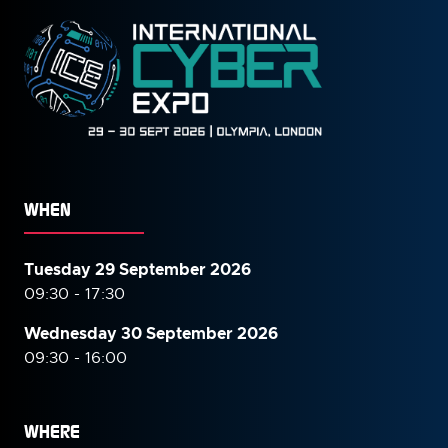
WHEN
Tuesday 29 September 2026
09:30 - 17:30
Wednesday 30 September
2026
09:30 - 16:00
WHERE