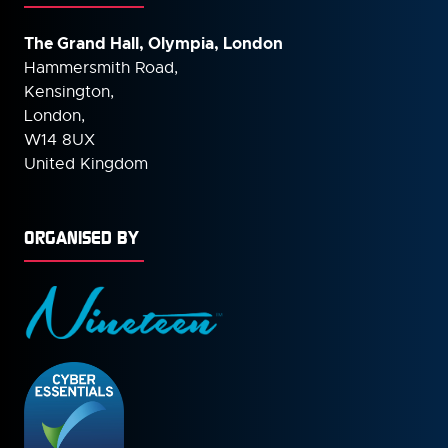
The Grand Hall, Olympia, London
Hammersmith Road,
Kensington,
London,
W14 8UX
United Kingdom
ORGANISED BY