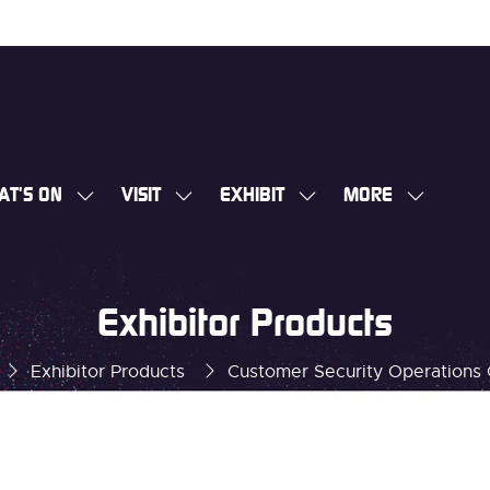
AT'S ON
VISIT
EXHIBIT
MORE
SHOW
SHOW
SHOW
SHOW
SUBMENU
SUBMENU
SUBMENU
MORE
FOR:
FOR:
FOR:
MENU
WHAT'S
VISIT
EXHIBIT
ITEMS
Exhibitor Products
ON
Exhibitor Products
Customer Security Operations 