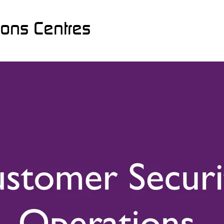
ions Centres