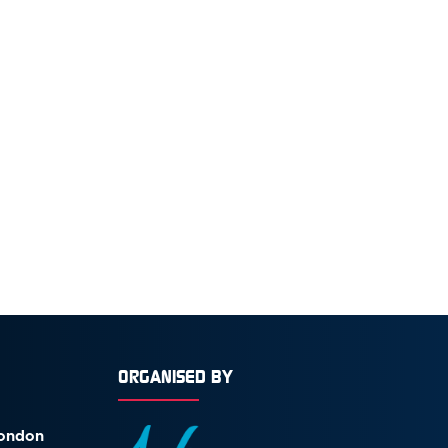
ORGANISED BY
London