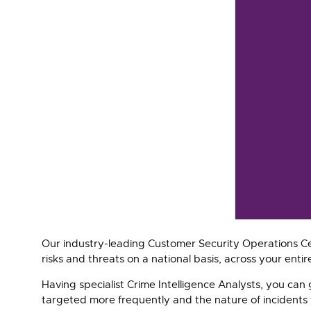
Our industry-leading Customer Security Operations Ce
risks and threats on a national basis, across your entire
Having specialist Crime Intelligence Analysts, you can 
targeted more frequently and the nature of incidents t