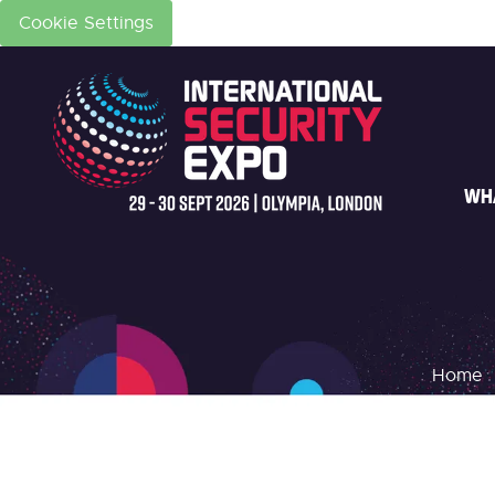
Cookie Settings
WH
Home