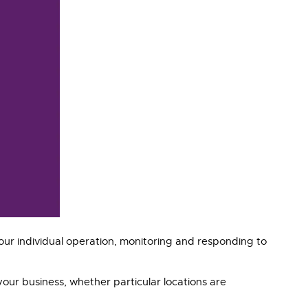
ur individual operation, monitoring and responding to
your business, whether particular locations are