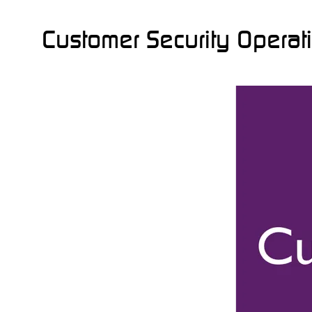
Customer Security Operat