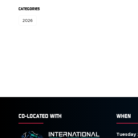
CATEGORIES
2026
CO-LOCATED WITH
WHEN
Tuesday 