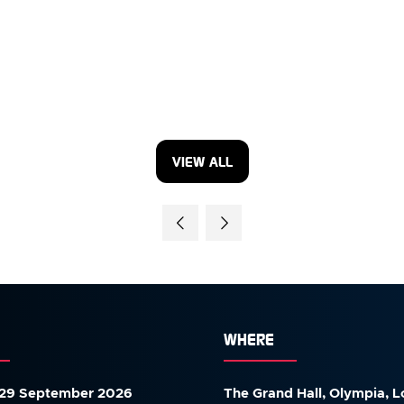
VIEW ALL
(OPENS
IN
A
NEW
TAB)
WHERE
29 September 2026
The Grand Hall, Olympia, 