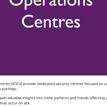
ntres (SOCs) provide dedicated security centres focused on yo
 portfolio.
gain valuable insights into crime patterns and trends affecting 
hat occur on site.