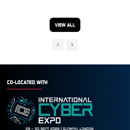
VIEW ALL
(OPENS
IN
A
NEW
TAB)
CO-LOCATED WITH