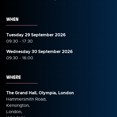
WHEN
Tuesday 29 September 2026
09:30 - 17:30
Wednesday 30 September
2026
09:30 - 16:00
WHERE
The Grand Hall, Olympia, London
Hammersmith Road,
Kensington,
London,