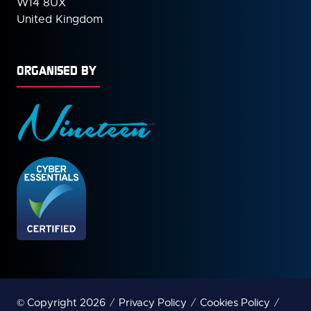
W14 8UX
United Kingdom
ORGANISED BY
© Copyright 2026
Privacy Policy
Cookies Policy