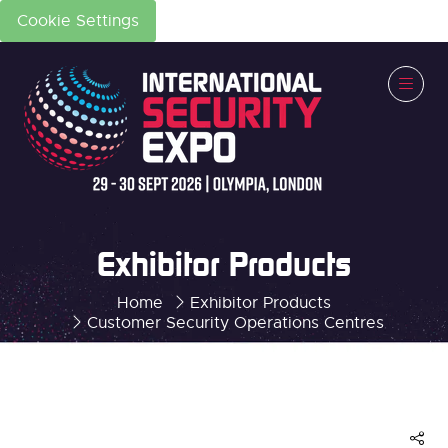
Cookie Settings
Exhibitor Products
Home
Exhibitor Products
Customer Security Operations Centres