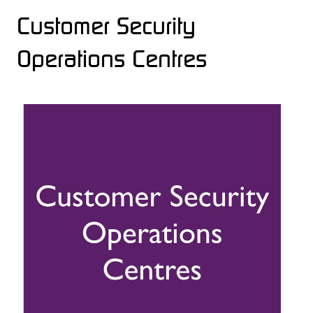
Customer Security
Operations Centres