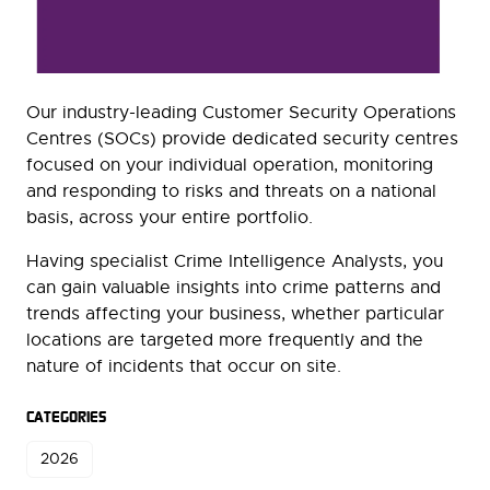
Our industry-leading Customer Security Operations
Centres (SOCs) provide dedicated security centres
focused on your individual operation, monitoring
and responding to risks and threats on a national
basis, across your entire portfolio.
Having specialist Crime Intelligence Analysts, you
can gain valuable insights into crime patterns and
trends affecting your business, whether particular
locations are targeted more frequently and the
nature of incidents that occur on site.
CATEGORIES
2026