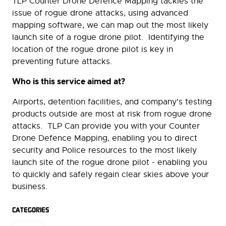
TLP Counter Drone Defence Mapping tackles the
issue of rogue drone attacks, using advanced
mapping software, we can map out the most likely
launch site of a rogue drone pilot. Identifying the
location of the rogue drone pilot is key in
preventing future attacks.
Who is this service aimed at?
Airports, detention facilities, and company's testing
products outside are most at risk from rogue drone
attacks. TLP Can provide you with your Counter
Drone Defence Mapping, enabling you to direct
security and Police resources to the most likely
launch site of the rogue drone pilot - enabling you
to quickly and safely regain clear skies above your
business.
CATEGORIES