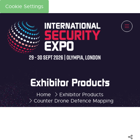
Cookie Settings
Exhibitor Products
Home
Exhibitor Products
Counter Drone Defence Mapping