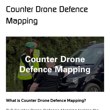
Counter Drone Defence
Mapping
What is Counter Drone Defence Mapping?