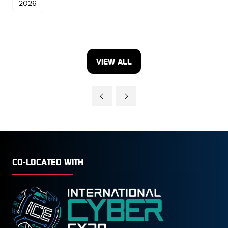
2026
VIEW ALL
(OPENS
IN
A
NEW
TAB)
CO-LOCATED WITH