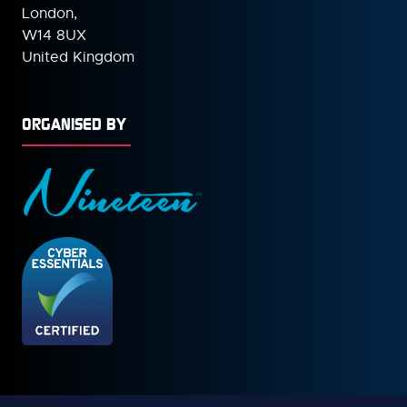
London,
W14 8UX
United Kingdom
ORGANISED BY