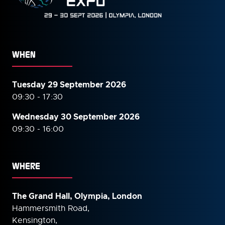
WHEN
Tuesday 29 September 2026
09:30 - 17:30
Wednesday 30 September
2026
09:30 - 16:00
WHERE
The Grand Hall, Olympia, London
Hammersmith Road,
Kensington,