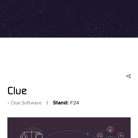
Clue
Stand:
F24
Clue Software