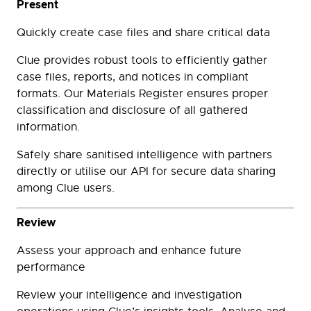
Present
Quickly create case files and share critical data
Clue provides robust tools to efficiently gather
case files, reports, and notices in compliant
formats. Our Materials Register ensures proper
classification and disclosure of all gathered
information.
Safely share sanitised intelligence with partners
directly or utilise our API for secure data sharing
among Clue users.
Review
Assess your approach and enhance future
performance
Review your intelligence and investigation