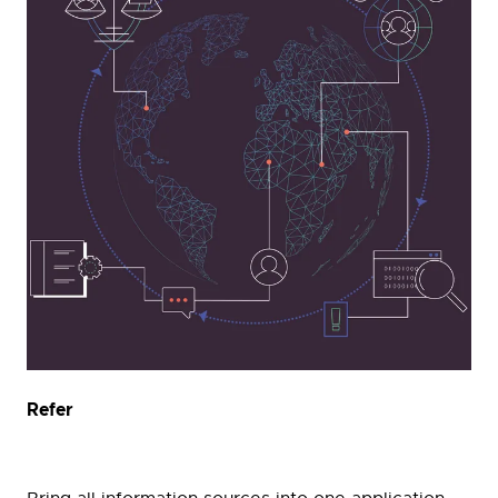
Refer