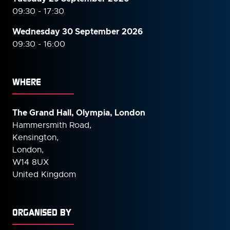
09:30 - 17:30
Wednesday 30 September
2026
09:30 - 16:00
WHERE
The Grand Hall, Olympia, London
Hammersmith Road,
Kensington,
London,
W14 8UX
United Kingdom
ORGANISED BY