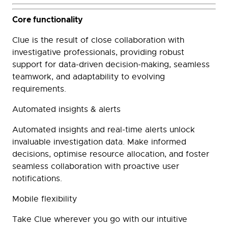
Core functionality
Clue is the result of close collaboration with
investigative professionals, providing robust
support for data-driven decision-making, seamless
teamwork, and adaptability to evolving
requirements.
Automated insights & alerts
Automated insights and real-time alerts unlock
invaluable investigation data. Make informed
decisions, optimise resource allocation, and foster
seamless collaboration with proactive user
notifications.
Mobile flexibility
Take Clue wherever you go with our intuitive