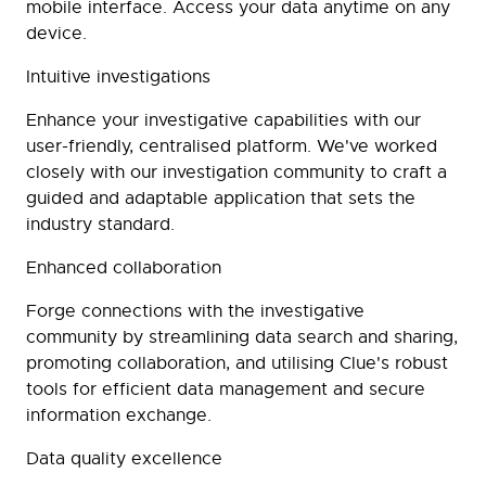
mobile interface. Access your data anytime on any
device.
Intuitive investigations
Enhance your investigative capabilities with our
user-friendly, centralised platform. We've worked
closely with our investigation community to craft a
guided and adaptable application that sets the
industry standard.
Enhanced collaboration
Forge connections with the investigative
community by streamlining data search and sharing,
promoting collaboration, and utilising Clue's robust
tools for efficient data management and secure
information exchange.
Data quality excellence