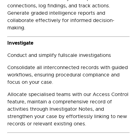
connections, log findings, and track actions.
Generate graded intelligence reports and
collaborate effectively for informed decision-
making.
Investigate
Conduct and simplify fullscale investigations
Consolidate all interconnected records with guided
workflows, ensuring procedural compliance and
focus on your case.
Allocate specialised teams with our Access Control
feature, maintain a comprehensive record of
activities through Investigator Notes, and
strengthen your case by effortlessly linking to new
records or relevant existing ones.