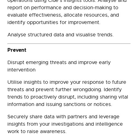
operations using Clue’s insights tools. Analyse and
report on performance and decision-making to
evaluate effectiveness, allocate resources, and
identify opportunities for improvement.
Analyse structured data and visualise trends.
Prevent
Disrupt emerging threats and improve early
intervention
Utilise insights to improve your response to future
threats and prevent further wrongdoing. Identify
trends to proactively disrupt, including sharing vital
information and issuing sanctions or notices.
Securely share data with partners and leverage
insights from your investigations and intelligence
work to raise awareness.