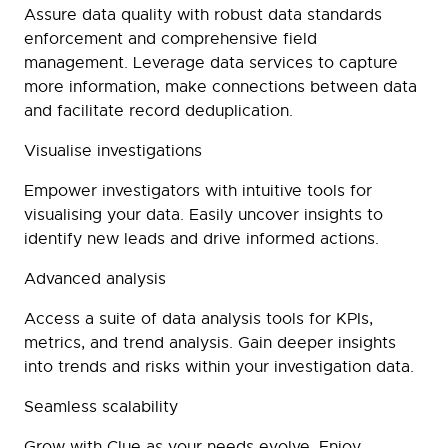
Assure data quality with robust data standards
enforcement and comprehensive field
management. Leverage data services to capture
more information, make connections between data
and facilitate record deduplication.
Visualise investigations
Empower investigators with intuitive tools for
visualising your data. Easily uncover insights to
identify new leads and drive informed actions.
Advanced analysis
Access a suite of data analysis tools for KPIs,
metrics, and trend analysis. Gain deeper insights
into trends and risks within your investigation data.
Seamless scalability
Grow with Clue as your needs evolve. Enjoy