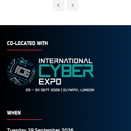
A
NEW
TAB)
CO-LOCATED WITH
WHEN
Tuesday 29 September 2026