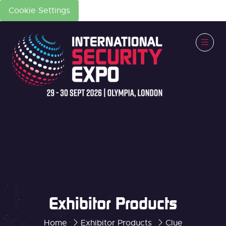
Cookie Settings
Exhibitor Products
Home
Exhibitor Products
Clue