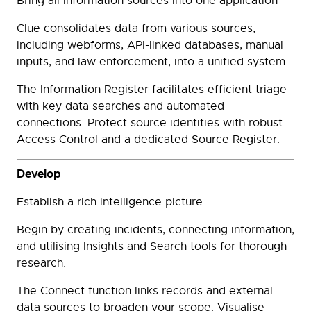
Bring all information sources into one application
Clue consolidates data from various sources,
including webforms, API-linked databases, manual
inputs, and law enforcement, into a unified system.
The Information Register facilitates efficient triage
with key data searches and automated
connections. Protect source identities with robust
Access Control and a dedicated Source Register.
Develop
Establish a rich intelligence picture
Begin by creating incidents, connecting information,
and utilising Insights and Search tools for thorough
research.
The Connect function links records and external
data sources to broaden your scope. Visualise