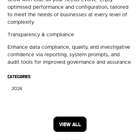
optimised performance and configuration, tailored
to meet the needs of businesses at every level of
complexity.
Transparency & compliance
Enhance data compliance, quality, and investigative
confidence via reporting, system prompts, and
audit tools for improved governance and assurance.
CATEGORIES
2026
VIEW ALL
(OPENS
IN