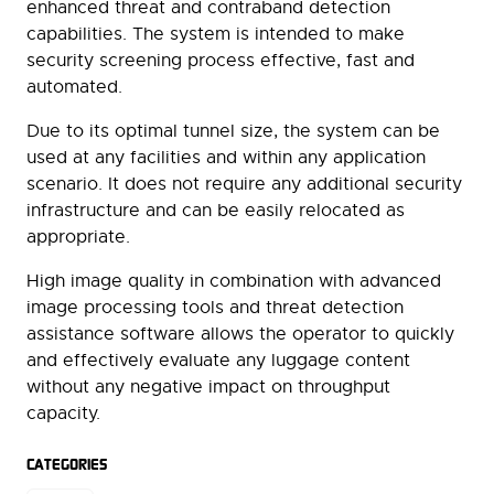
enhanced threat and contraband detection
capabilities. The system is intended to make
security screening process effective, fast and
automated.
Due to its optimal tunnel size, the system can be
used at any facilities and within any application
scenario. It does not require any additional security
infrastructure and can be easily relocated as
appropriate.
High image quality in combination with advanced
image processing tools and threat detection
assistance software allows the operator to quickly
and effectively evaluate any luggage content
without any negative impact on throughput
capacity.
CATEGORIES