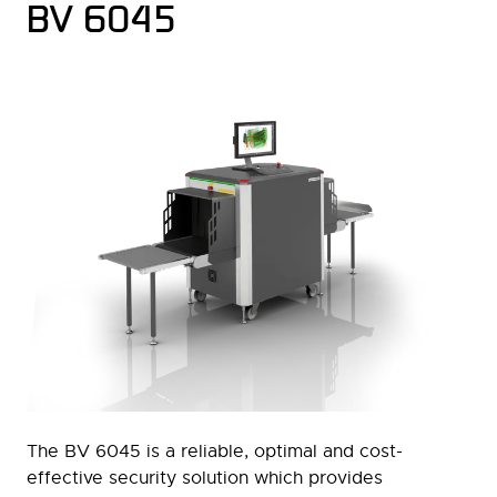
BV 6045
The BV 6045 is a reliable, optimal and cost-
effective security solution which provides