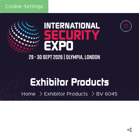
Cookie Settings
Exhibitor Products
Home
Exhibitor Products
BV 6045