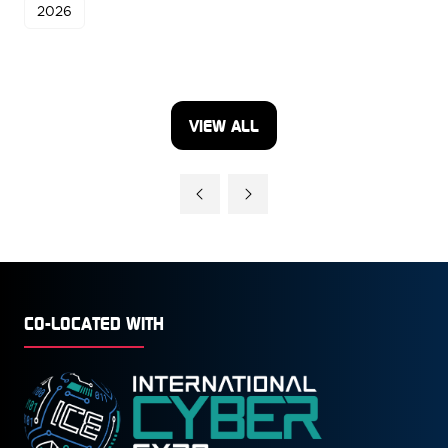
2026
VIEW ALL
(OPENS
IN
A
NEW
TAB)
CO-LOCATED WITH