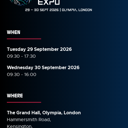
WHEN
Tuesday 29 September 2026
09:30 - 17:30
Wednesday 30 September
2026
09:30 - 16:00
WHERE
The Grand Hall, Olympia, London
Hammersmith Road,
Kensington,