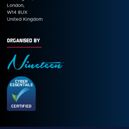
London,
W14 8UX
United Kingdom
ORGANISED BY