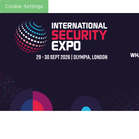
Cookie Settings
WH