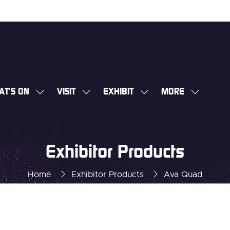
AT'S ON
VISIT
EXHIBIT
MORE
SHOW
SHOW
SHOW
SHOW
SUBMENU
SUBMENU
SUBMENU
MORE
FOR:
FOR:
FOR:
MENU
WHAT'S
VISIT
EXHIBIT
ITEMS
Exhibitor Products
ON
Home
Exhibitor Products
Ava Quad