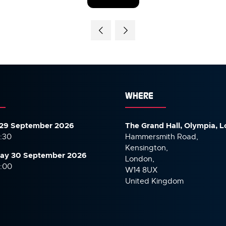
(OPENS
IN
A
NEW
TAB)
WHERE
29 September 2026
The Grand Hall, Olympia, 
7:30
Hammersmith Road,
Kensington,
ay 30 September
2026
London,
6:00
W14 8UX
United Kingdom