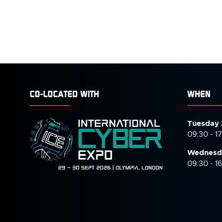
CO-LOCATED WITH
WHEN
Tuesday 
09:30 - 1
Wednesd
09:30 - 1