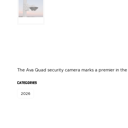
The Ava Quad security camera marks a premier in the s
CATEGORIES
2026