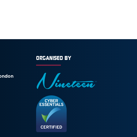
ORGANISED BY
London