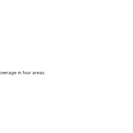
overage in four areas.