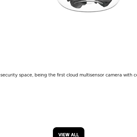
ecurity space, being the first cloud multisensor camera with c
VIEW ALL