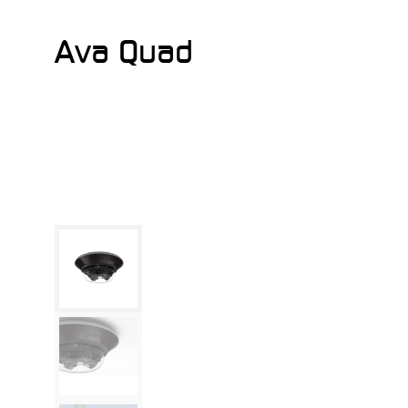
Ava Quad