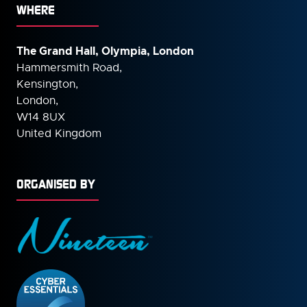
WHERE
The Grand Hall, Olympia, London
Hammersmith Road,
Kensington,
London,
W14 8UX
United Kingdom
ORGANISED BY