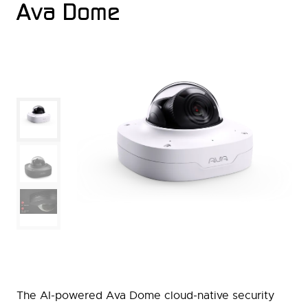
Ava Dome
The AI-powered Ava Dome cloud-native security