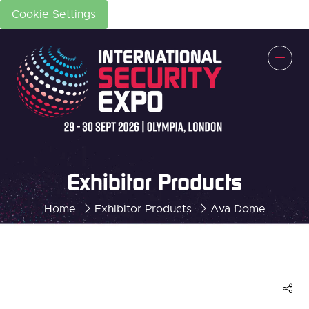
Cookie Settings
Exhibitor Products
Home
Exhibitor Products
Ava Dome