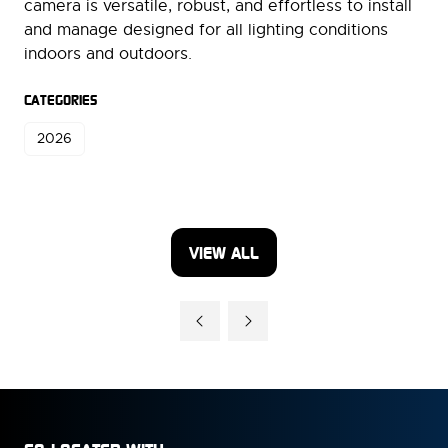
camera is versatile, robust, and effortless to install
and manage designed for all lighting conditions
indoors and outdoors.
CATEGORIES
2026
VIEW ALL
(OPENS
IN
A
NEW
TAB)