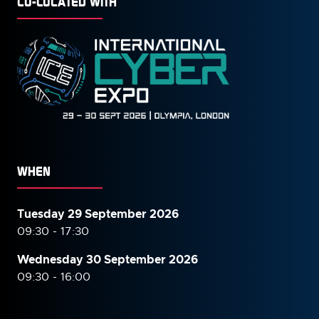
CO-LOCATED WITH
WHEN
Tuesday 29 September 2026
09:30 - 17:30
Wednesday 30 September
2026
09:30 - 16:00