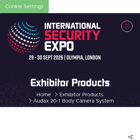
Cookie Settings
Exhibitor Products
Home
Exhibitor Products
Audax 20-1 Body Camera System