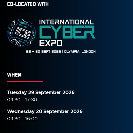
CO-LOCATED WITH
WHEN
Tuesday 29 September 2026
09:30 - 17:30
Wednesday 30 September
2026
09:30 - 16:00