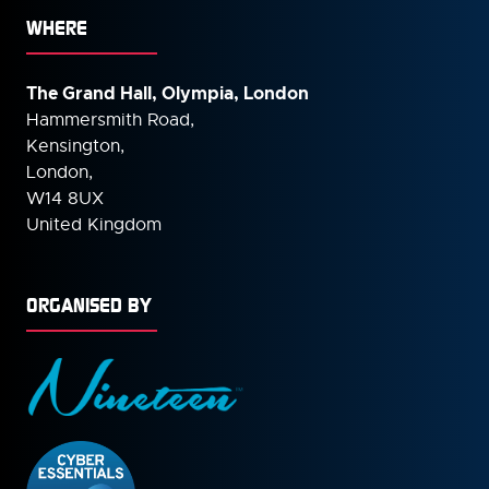
WHERE
The Grand Hall, Olympia, London
Hammersmith Road,
Kensington,
London,
W14 8UX
United Kingdom
ORGANISED BY