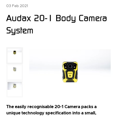
03 Feb 2021
Audax 20-1 Body Camera
System
The easily recognisable 20-1 Camera packs a
unique technology specification into a small,