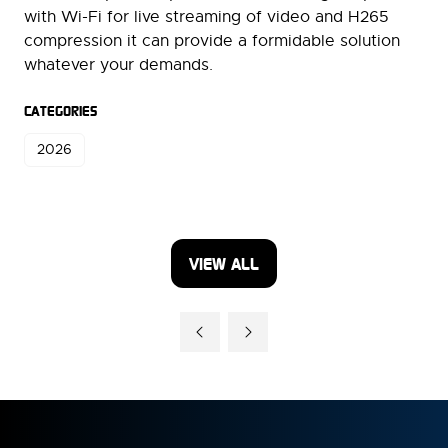
with Wi-Fi for live streaming of video and H265
compression it can provide a formidable solution
whatever your demands.
CATEGORIES
2026
VIEW ALL
(OPENS
IN
A
NEW
TAB)