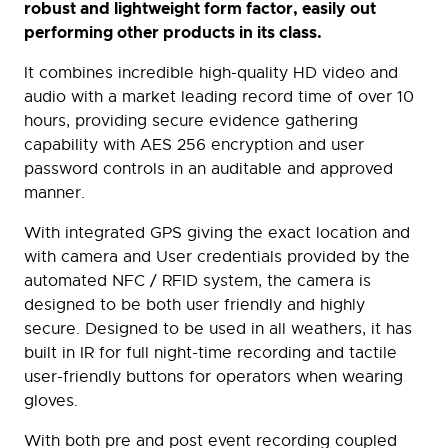
robust and lightweight form factor, easily out
performing other products in its class.
It combines incredible high-quality HD video and
audio with a market leading record time of over 10
hours, providing secure evidence gathering
capability with AES 256 encryption and user
password controls in an auditable and approved
manner.
With integrated GPS giving the exact location and
with camera and User credentials provided by the
automated NFC / RFID system, the camera is
designed to be both user friendly and highly
secure. Designed to be used in all weathers, it has
built in IR for full night-time recording and tactile
user-friendly buttons for operators when wearing
gloves.
With both pre and post event recording coupled