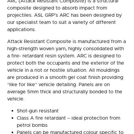
ARC (Attack Resistant Composite) is a structural
composite designed to absorb impact from
projectiles. ASL GRP’s ARC has been designed by
our specialist team to suit a variety of different
applications.
Attack Resistant Composite is manufactured from a
high-strength woven yarn, highly consolidated with
a fire- retardant resin system. ARC is designed to
protect both the occupants and the exterior of the
vehicle in a riot or hostile situation. All mouldings
are produced in a smooth gel coat finish providing
“like for like” vehicle detailing. Panels are on
average 5mm thick and structurally bonded to the
vehicle.
Shot-gun resistant
Class A fire retardant – ideal protection from
petrol bombs
Panels can be manufactured colour specific to