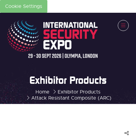
Cookie Settings
Exhibitor Products
Home
Exhibitor Products
Attack Resistant Composite (ARC)