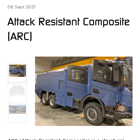
06 Sept 2021
Attack Resistant Composite
(ARC)