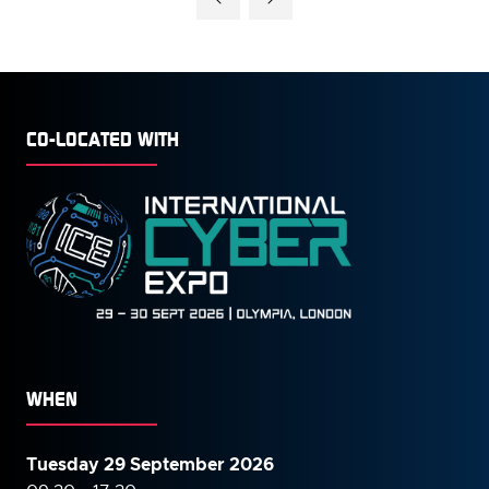
NEW
TAB)
CO-LOCATED WITH
WHEN
Tuesday 29 September 2026