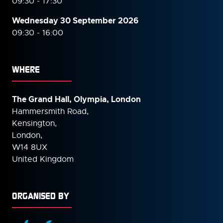
09:30 - 17:30
Wednesday 30 September
2026
09:30 - 16:00
WHERE
The Grand Hall, Olympia, London
Hammersmith Road,
Kensington,
London,
W14 8UX
United Kingdom
ORGANISED BY