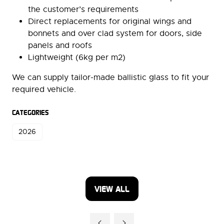
the customer’s requirements
Direct replacements for original wings and
bonnets and over clad system for doors, side
panels and roofs
Lightweight (6kg per m2)
We can supply tailor-made ballistic glass to fit your
required vehicle.
CATEGORIES
2026
VIEW ALL
(OPENS
IN
A