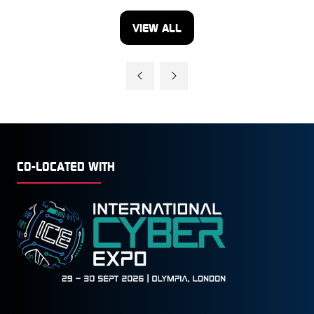
VIEW ALL
(OPENS
IN
A
NEW
TAB)
CO-LOCATED WITH