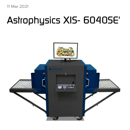
11 Mar 2021
Astrophysics XIS- 6040SE'