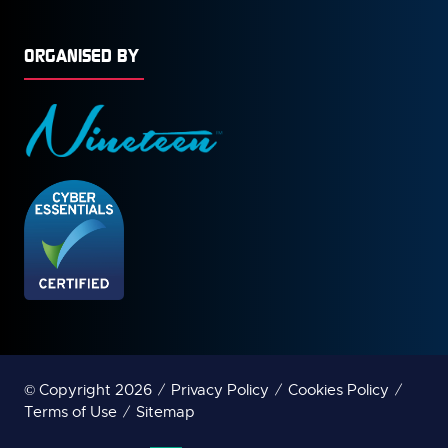
ORGANISED BY
© Copyright 2026
Privacy Policy
Cookies Policy
Terms of Use
Sitemap