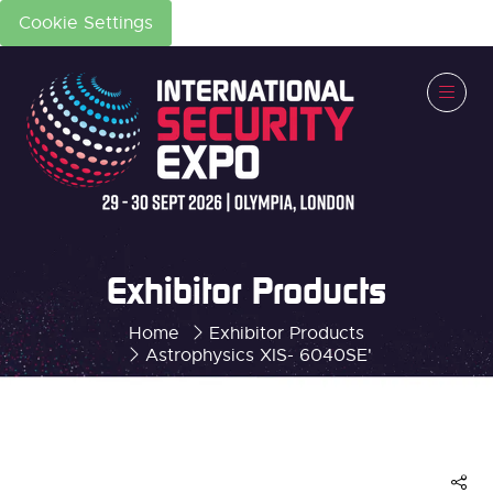
Cookie Settings
Exhibitor Products
Home
Exhibitor Products
Astrophysics XIS- 6040SE'