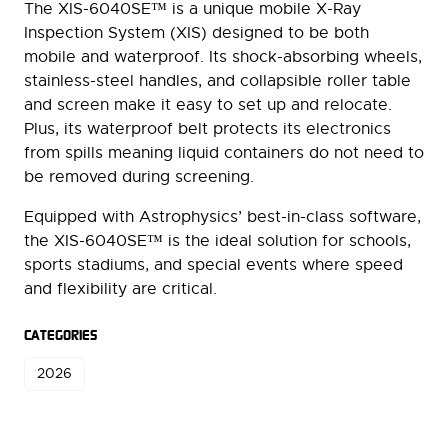
The XIS-6040SE™ is a unique mobile X-Ray
Inspection System (XIS) designed to be both
mobile and waterproof. Its shock-absorbing wheels,
stainless-steel handles, and collapsible roller table
and screen make it easy to set up and relocate.
Plus, its waterproof belt protects its electronics
from spills meaning liquid containers do not need to
be removed during screening.
Equipped with Astrophysics’ best-in-class software,
the XIS-6040SE™ is the ideal solution for schools,
sports stadiums, and special events where speed
and flexibility are critical.
CATEGORIES
2026