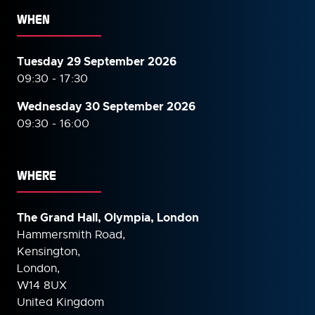
WHEN
Tuesday 29 September 2026
09:30 - 17:30
Wednesday 30 September
2026
09:30 - 16:00
WHERE
The Grand Hall, Olympia, London
Hammersmith Road,
Kensington,
London,
W14 8UX
United Kingdom