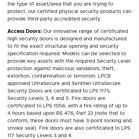
the type of asset/area that you are trying to
protect, our certified physical security products can
provide third-party accredited security.
Access Doors:
Our innovative range of certificated
high security doors is designed and manufactured
to fit the exact structural opening and security
specification required. Models can be selected to
provide key assets with the required Security Level
protection against malicious vandalism, theft,
extortion, contamination or terrorism. LPCB
approved UltraSecure and Sentinel UltraSecure
Security Doors are certificated to LPS 1175,
Security Levels 3, 4 and 5. Fire doors are
certificated to LPS 1056, with a fire rating of up to
4 hours based upon BS 476, Part 22 (note that to
conform, these doors must have 3-point locking and
smoke seal). Fire doors are also certificated to LPS
117 Security Levels 3 and 4.