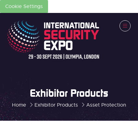
Cookie Settings
Exhibitor Products
Home
Exhibitor Products
Asset Protection