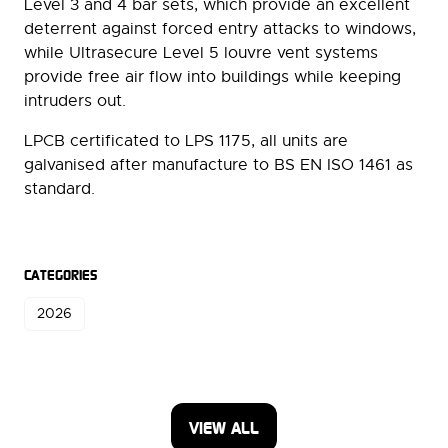
Level 3 and 4 bar sets, which provide an excellent
deterrent against forced entry attacks to windows,
while Ultrasecure Level 5 louvre vent systems
provide free air flow into buildings while keeping
intruders out.
LPCB certificated to LPS 1175, all units are
galvanised after manufacture to BS EN ISO 1461 as
standard.
CATEGORIES
2026
VIEW ALL
(OPENS