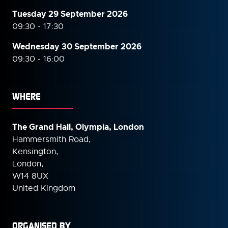
Tuesday 29 September 2026
09:30 - 17:30
Wednesday 30 September
2026
09:30 - 16:00
WHERE
The Grand Hall, Olympia, London
Hammersmith Road,
Kensington,
London,
W14 8UX
United Kingdom
ORGANISED BY