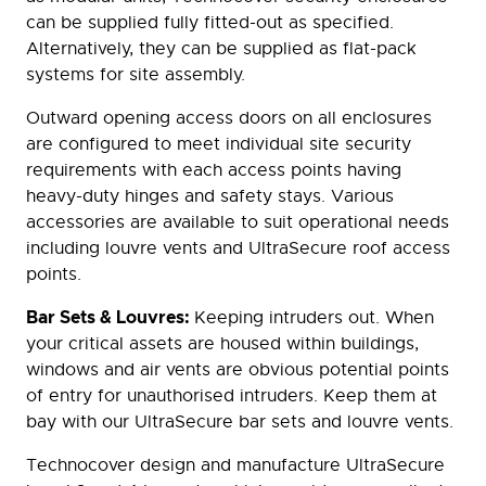
can be supplied fully fitted-out as specified.
Alternatively, they can be supplied as flat-pack
systems for site assembly.
Outward opening access doors on all enclosures
are configured to meet individual site security
requirements with each access points having
heavy-duty hinges and safety stays. Various
accessories are available to suit operational needs
including louvre vents and UltraSecure roof access
points.
Bar Sets & Louvres:
Keeping intruders out. When
your critical assets are housed within buildings,
windows and air vents are obvious potential points
of entry for unauthorised intruders. Keep them at
bay with our UltraSecure bar sets and louvre vents.
Technocover design and manufacture UltraSecure