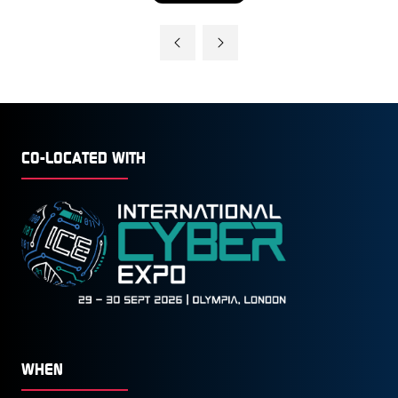
IN
A
NEW
TAB)
CO-LOCATED WITH
WHEN