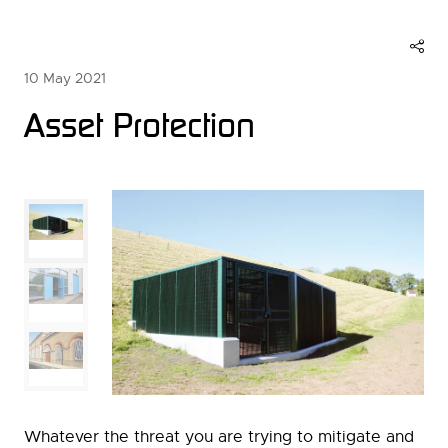
10 May 2021
Asset Protection
Whatever the threat you are trying to mitigate and