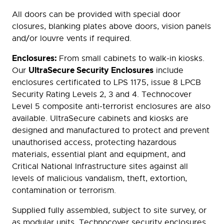
All doors can be provided with special door
closures, blanking plates above doors, vision panels
and/or louvre vents if required.
Enclosures:
From small cabinets to walk-in kiosks.
UltraSecure Security Enclosures
Our
include
enclosures certificated to LPS 1175, issue 8 LPCB
Security Rating Levels 2, 3 and 4. Technocover
Level 5 composite anti-terrorist enclosures are also
available. UltraSecure cabinets and kiosks are
designed and manufactured to protect and prevent
unauthorised access, protecting hazardous
materials, essential plant and equipment, and
Critical National Infrastructure sites against all
levels of malicious vandalism, theft, extortion,
contamination or terrorism.
Supplied fully assembled, subject to site survey, or
as modular units, Technocover security enclosures