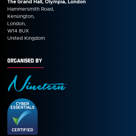
The Grand Hall, Olympia, London
Hammersmith Road,
Kensington,
London,
W14 8UX
United Kingdom
ORGANISED BY