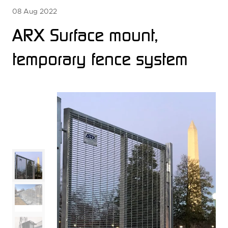
08 Aug 2022
ARX Surface mount,
temporary fence system