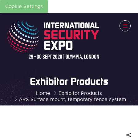
Cookie Settings
Exhibitor Products
Home
Exhibitor Products
ARX Surface mount, temporary fence system