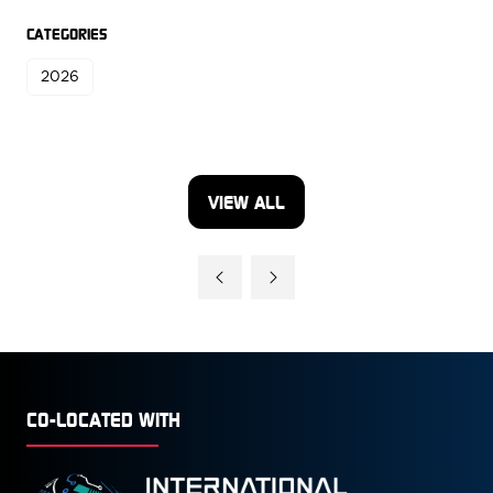
CATEGORIES
2026
VIEW ALL
(OPENS
IN
A
NEW
TAB)
CO-LOCATED WITH