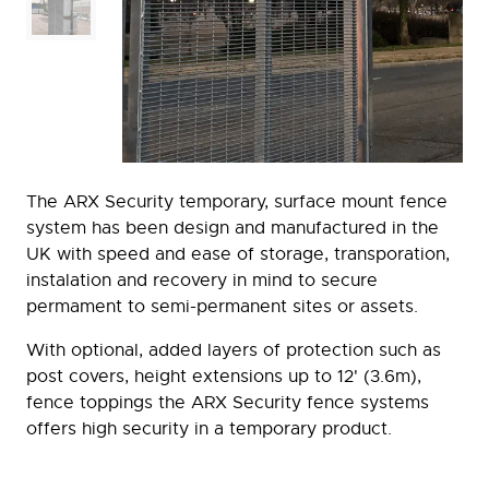
The ARX Security temporary, surface mount fence
system has been design and manufactured in the
UK with speed and ease of storage, transporation,
instalation and recovery in mind to secure
permament to semi-permanent sites or assets.
With optional, added layers of protection such as
post covers, height extensions up to 12' (3.6m),
fence toppings the ARX Security fence systems
offers high security in a temporary product.