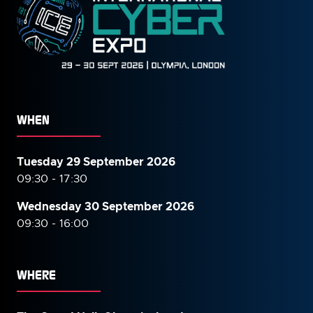
WHEN
Tuesday 29 September 2026
09:30 - 17:30
Wednesday 30 September
2026
09:30 - 16:00
WHERE