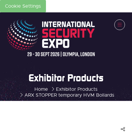
Cookie Settings
Exhibitor Products
Home
Exhibitor Products
ARX STOPPER temporary HVM Bollards