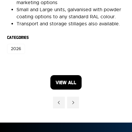
marketing options
Small and Large units, galvanised with powder
coating options to any standard RAL colour.
Transport and storage stillages also available.
CATEGORIES
2026
VIEW ALL
(OPENS
IN
A
NEW
TAB)