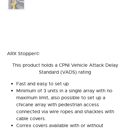
ARX Stopper©
This product holds a CPNI Vehicle Attack Delay
Standard (VADS) rating
Fast and easy to set up
Minimum of 3 units in a single array with no
maximum limit, also possible to set up a
chicane array with pedestrian access
connected via wire ropes and shackles with
cable covers.
Correx covers available with or without