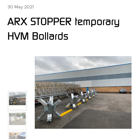
30 May 2021
ARX STOPPER temporary
HVM Bollards