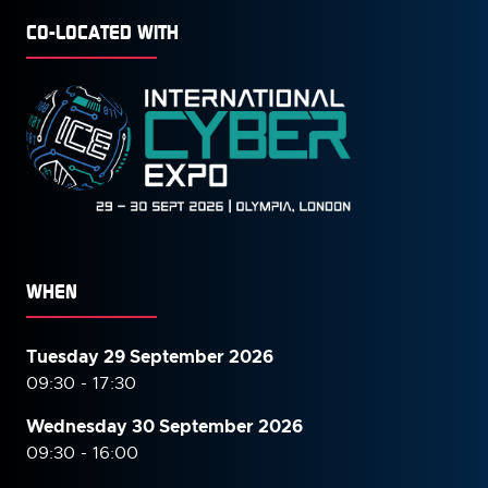
CO-LOCATED WITH
WHEN
Tuesday 29 September 2026
09:30 - 17:30
Wednesday 30 September
2026
09:30 - 16:00