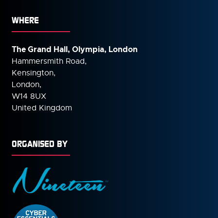
WHERE
The Grand Hall, Olympia, London
Hammersmith Road,
Kensington,
London,
W14 8UX
United Kingdom
ORGANISED BY