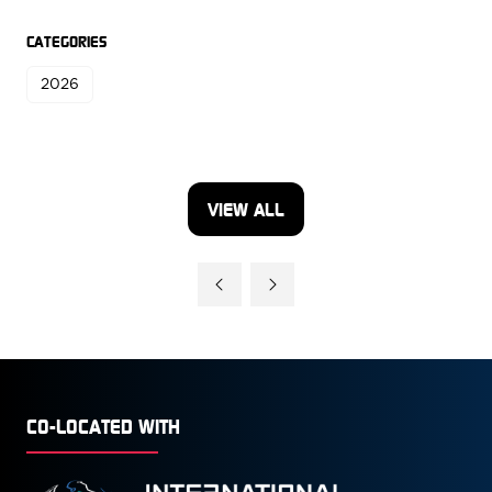
CATEGORIES
2026
VIEW ALL
(OPENS
IN
A
NEW
TAB)
CO-LOCATED WITH