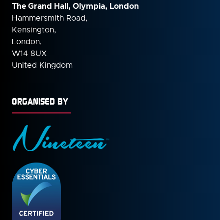
The Grand Hall, Olympia, London
Hammersmith Road,
Kensington,
London,
W14 8UX
United Kingdom
ORGANISED BY