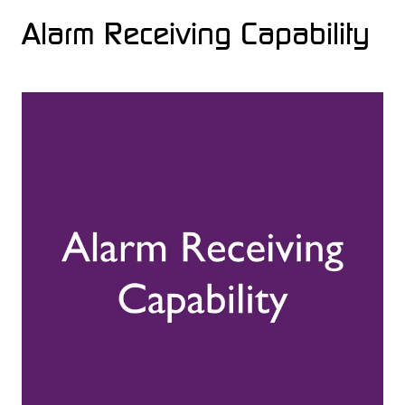
Alarm Receiving Capability