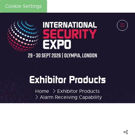
Cookie Settings
Exhibitor Products
Home
Exhibitor Products
Alarm Receiving Capability