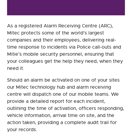
As a registered Alarm Receiving Centre (ARC),
Mitec protects some of the world’s largest
companies and their employees, delivering real-
time response to incidents via Police call-outs and
Mitie’s mobile security personnel, ensuring that
your colleagues get the help they need, when they
need it.
Should an alarm be activated on one of your sites
our Mitec technology hub and alarm receiving
centre will dispatch one of our mobile teams. We
provide a detailed report for each incident,
outlining the time of activation, officers responding,
vehicle information, arrival time on site, and the
action taken, providing a complete audit trail for
your records.