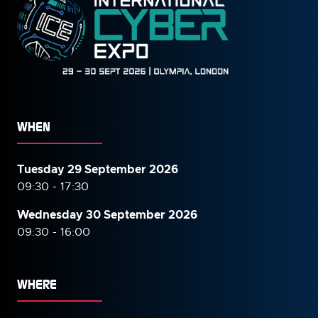
WHEN
Tuesday 29 September 2026
09:30 - 17:30
Wednesday 30 September
2026
09:30 - 16:00
WHERE