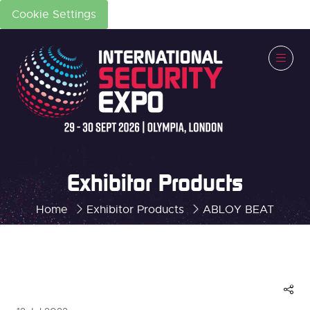
Cookie Settings
Exhibitor Products
Home
Exhibitor Products
ABLOY BEAT