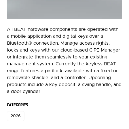
All BEAT hardware components are operated with
a mobile application and digital keys over a
Bluetooth® connection. Manage access rights,
locks and keys with our cloud-based CIPE Manager
or integrate them seamlessly to your existing
management system. Currently the keyless BEAT
range features a padlock, available with a fixed or
removable shackle, and a controller. Upcoming
products include a key deposit, a swing handle, and
a door cylinder.
CATEGORIES
2026