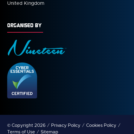
United Kingdom
ORGANISED BY
© Copyright 2026
Privacy Policy
Cookies Policy
Terms of Use
Sitemap