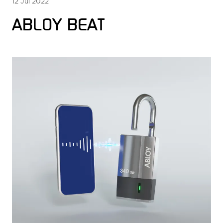
12 Jul 2022
ABLOY BEAT