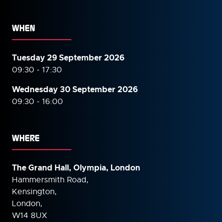
WHEN
Tuesday 29 September 2026
09:30 - 17:30
Wednesday 30 September
2026
09:30 - 16:00
WHERE
The Grand Hall, Olympia, London
Hammersmith Road,
Kensington,
London,
W14 8UX