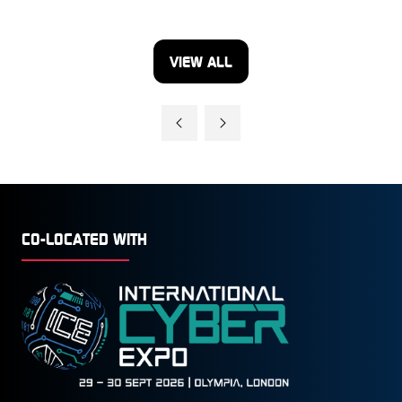
VIEW ALL
(OPENS
IN
A
NEW
TAB)
CO-LOCATED WITH