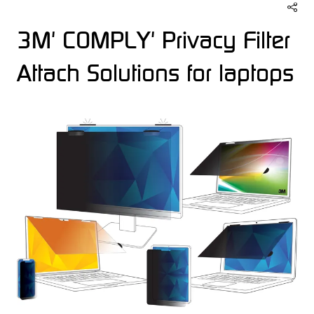
3M' COMPLY' Privacy Filter
Attach Solutions for laptops