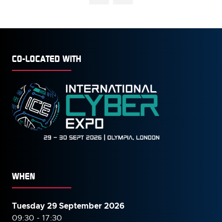
NEW
TAB)
CO-LOCATED WITH
WHEN
Tuesday 29 September 2026
09:30 - 17:30