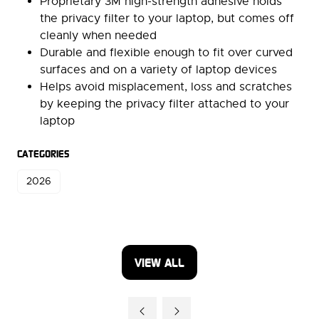
Proprietary 3M high-strength adhesive holds
the privacy filter to your laptop, but comes off
cleanly when needed
Durable and flexible enough to fit over curved
surfaces and on a variety of laptop devices
Helps avoid misplacement, loss and scratches
by keeping the privacy filter attached to your
laptop
CATEGORIES
2026
VIEW ALL
(OPENS
IN
A