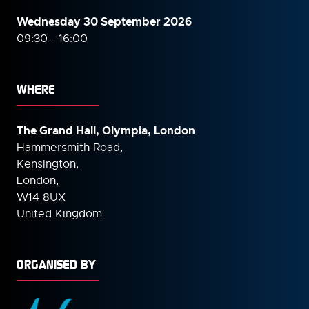
Wednesday 30 September
2026
09:30 - 16:00
WHERE
The Grand Hall, Olympia, London
Hammersmith Road,
Kensington,
London,
W14 8UX
United Kingdom
ORGANISED BY