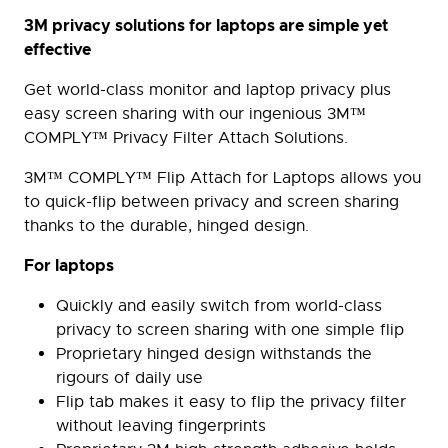
3M privacy solutions for laptops are simple yet
effective
Get world-class monitor and laptop privacy plus
easy screen sharing with our ingenious 3M™
COMPLY™ Privacy Filter Attach Solutions.
3M™ COMPLY™ Flip Attach for Laptops allows you
to quick-flip between privacy and screen sharing
thanks to the durable, hinged design.
For laptops
Quickly and easily switch from world-class
privacy to screen sharing with one simple flip
Proprietary hinged design withstands the
rigours of daily use
Flip tab makes it easy to flip the privacy filter
without leaving fingerprints