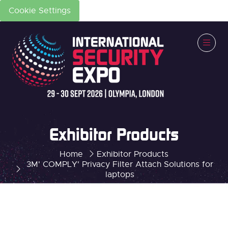
Cookie Settings
Exhibitor Products
Home
Exhibitor Products
3M' COMPLY' Privacy Filter Attach Solutions for
laptops