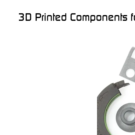
3D Printed Components fo