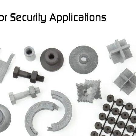
r Security Applications