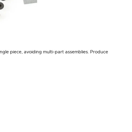
ngle piece, avoiding multi-part assemblies. Produce