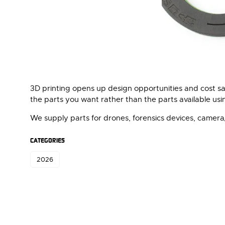
3D printing opens up design opportunities and cost sa
the parts you want rather than the parts available us
We supply parts for drones, forensics devices, came
CATEGORIES
2026