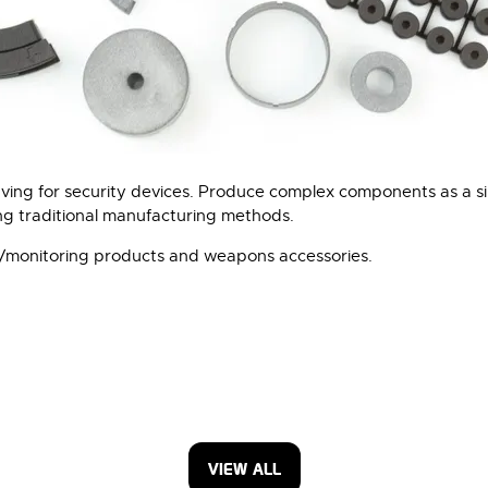
ving for security devices. Produce complex components as a si
ing traditional manufacturing methods.
ra/monitoring products and weapons accessories.
VIEW ALL
(OPENS