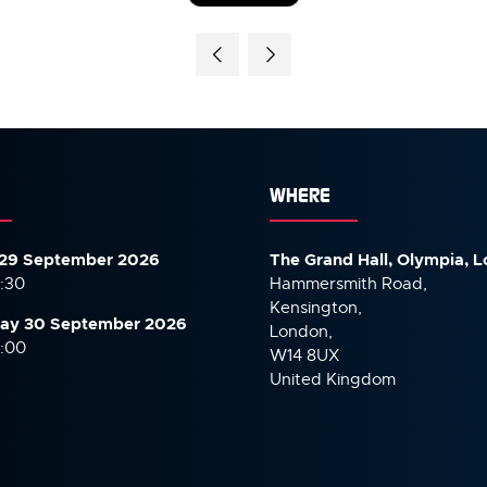
IN
A
NEW
TAB)
WHERE
29 September 2026
The Grand Hall, Olympia, 
7:30
Hammersmith Road,
Kensington,
ay 30 September
2026
London,
6:00
W14 8UX
United Kingdom