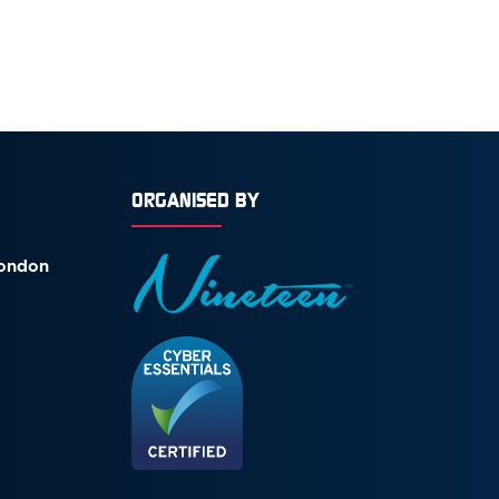
ORGANISED BY
London