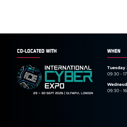
CO-LOCATED WITH
WHEN
Tuesday 
09:30 - 1
Wednesd
09:30 - 1