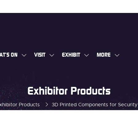
AT'S ON
VISIT
EXHIBIT
MORE
SHOW
SHOW
SHOW
SHOW
SUBMENU
SUBMENU
SUBMENU
MORE
FOR:
FOR:
FOR:
MENU
WHAT'S
VISIT
EXHIBIT
ITEMS
Exhibitor Products
ON
xhibitor Products
3D Printed Components for Security