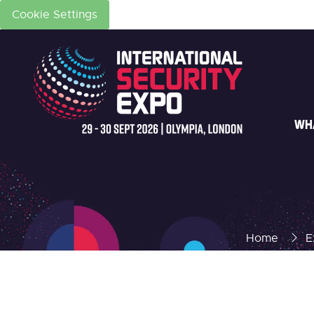
Cookie Settings
WH
Home
E