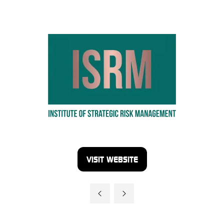
VISIT WEBSITE
(OPENS
IN
A
NEW
TAB)