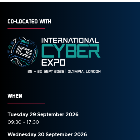
CO-LOCATED WITH
WHEN
Tuesday 29 September 2026
09:30 - 17:30
Wednesday 30 September
2026