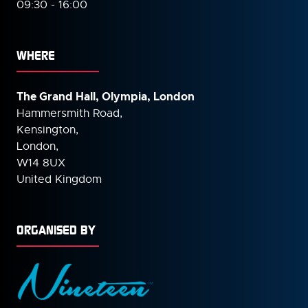
09:30 - 16:00
WHERE
The Grand Hall, Olympia, London
Hammersmith Road,
Kensington,
London,
W14 8UX
United Kingdom
ORGANISED BY