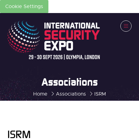
Cookie Settings
Associations
Home
Associations
ISRM
ISRM