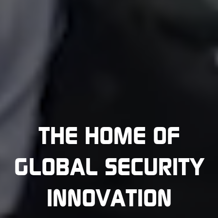
THE HOME OF
GLOBAL SECURITY
INNOVATION