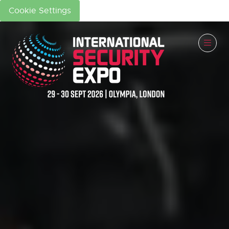
Cookie Settings